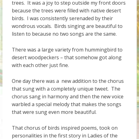
trees. It was a joy to step outside my front doors
because the trees were filled with native desert
birds. I was consistently serenaded by their
wondrous vocals. Birds singing are beautiful to
listen to because no two songs are the same.
There was a large variety from hummingbird to
desert woodpeckers – that somehow got along
with each other just fine.
One day there was a new addition to the chorus
that sung with a completely unique tweet. The
chorus sang in harmony and then the new voice
warbled a special melody that makes the songs
that were sung even more beautiful.
That chorus of birds inspired poems, took on
personalities in the first story in Ladies of the