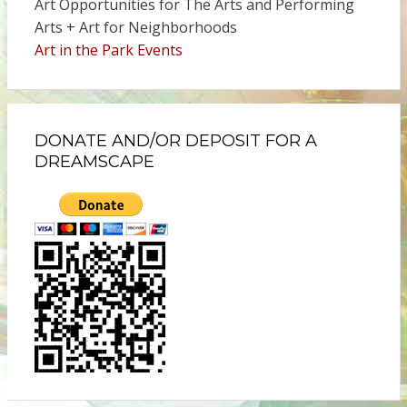
Art Opportunities for The Arts and Performing
Arts + Art for Neighborhoods
Art in the Park Events
DONATE AND/OR DEPOSIT FOR A
DREAMSCAPE