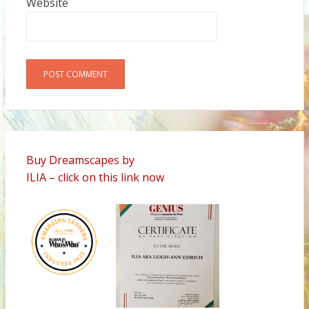
Website
Alternative:
Buy Dreamscapes by
ILIA – click on this link now