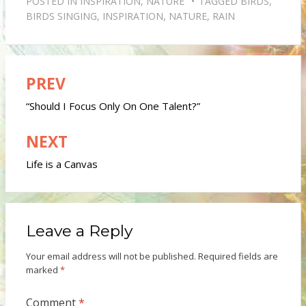
POSTED IN
INSPIRATION
,
NATURE
TAGGED
BIRDS
,
BIRDS SINGING
,
INSPIRATION
,
NATURE
,
RAIN
PREV
Post
navigation
“Should I Focus Only On One Talent?”
NEXT
Life is a Canvas
Leave a Reply
Your email address will not be published.
Required fields are
marked
*
Comment
*