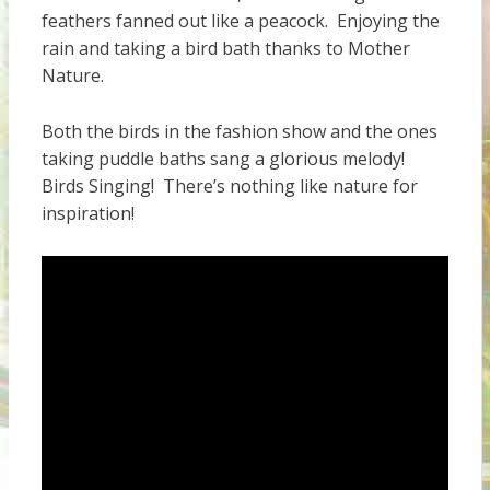
feathers fanned out like a peacock. Enjoying the
rain and taking a bird bath thanks to Mother
Nature.
Both the birds in the fashion show and the ones
taking puddle baths sang a glorious melody!
Birds Singing! There’s nothing like nature for
inspiration!