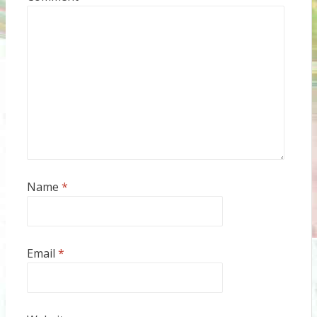
Name
*
Email
*