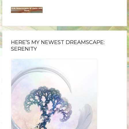
HERE’S MY NEWEST DREAMSCAPE:
SERENITY