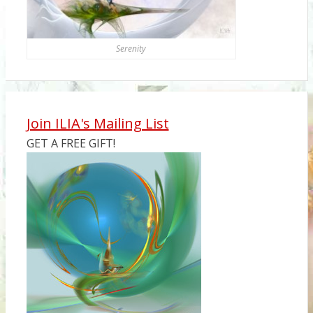
Serenity
Join ILIA's Mailing List
GET A FREE GIFT!