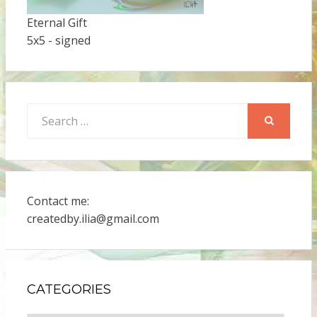
Eternal Gift
5x5 - signed
Search
for:
SEARCH
Contact me:
createdby.ilia@gmail.com
CATEGORIES