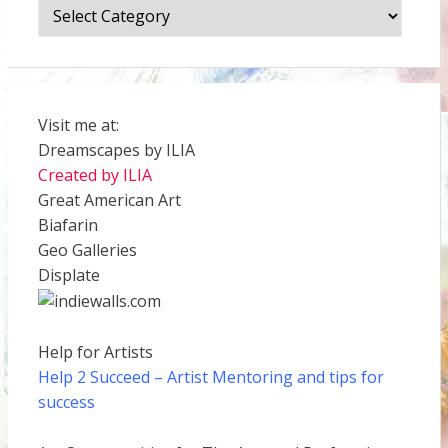
Categories
Visit me at:
Dreamscapes by ILIA
Created by ILIA
Great American Art
Biafarin
Geo Galleries
Displate
Help for Artists
Help 2 Succeed
– Artist Mentoring and tips for
success