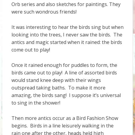
Orb series and also sketches for paintings. They
were such wondrous friends!
It was interesting to hear the birds sing but when
looking into the trees, I never saw the birds. The
antics and magic started when it rained: the birds
come out to play!
Once it rained enough for puddles to form, the
birds came out to play! A line of assorted birds
would stand knee deep with their wings
outspread taking baths. To make it more
amazing, the birds sang! I suppose it’s universal
to sing in the shower!
Then more antics occur as a Bird Fashion Show
begins. Birds in a line leisurely walking in the
rain one after the other, heads held high