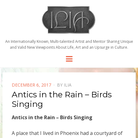
An Internationally Known, Multi-talented Artist and Mentor Sharing Unique
and Valid New Viewpoints About Life, Art and an Upsurge in Culture.
Menu
POSTED
DECEMBER 6, 2017
BY
ILIA
ON
Antics in the Rain – Birds
Singing
Antics in the Rain – Birds Singing
A place that I lived in Phoenix had a courtyard of