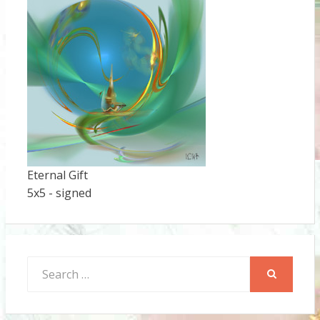
Eternal Gift
5x5 - signed
Search
for:
SEARCH