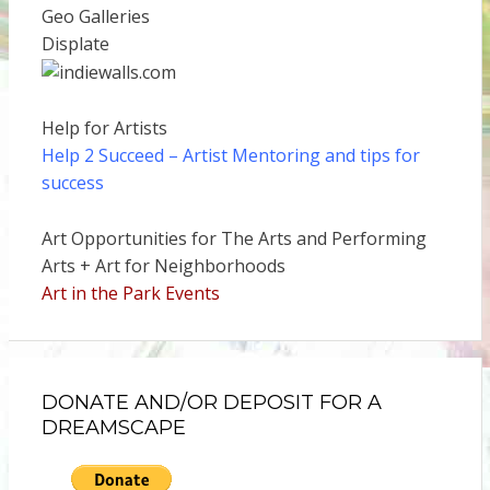
Geo Galleries
Displate
Help for Artists
Help 2 Succeed
– Artist Mentoring and tips for
success
Art Opportunities for The Arts and Performing
Arts + Art for Neighborhoods
Art in the Park Events
DONATE AND/OR DEPOSIT FOR A
DREAMSCAPE