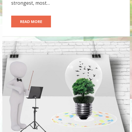
strongest, most…
READ MORE