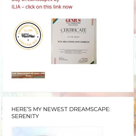
ILIA – click on this link now
HERE’S MY NEWEST DREAMSCAPE:
SERENITY