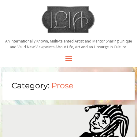
An Internationally Known, Multi-talented Artist and Mentor Sharing Unique
and Valid New Viewpoints About Life, Art and an Upsurge in Culture.
Menu
Category:
Prose