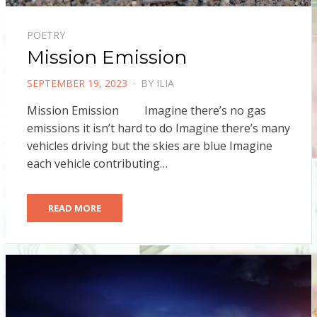
POETRY
Mission Emission
POSTED
SEPTEMBER 19, 2023
BY
ILIA
ON
Mission Emission Imagine there’s no gas
emissions it isn’t hard to do Imagine there’s many
vehicles driving but the skies are blue Imagine
each vehicle contributing…
READ MORE