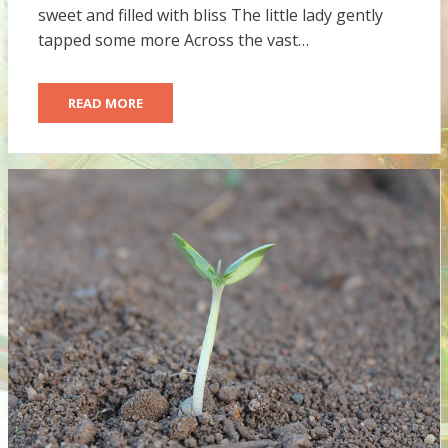
sweet and filled with bliss The little lady gently
tapped some more Across the vast…
READ MORE