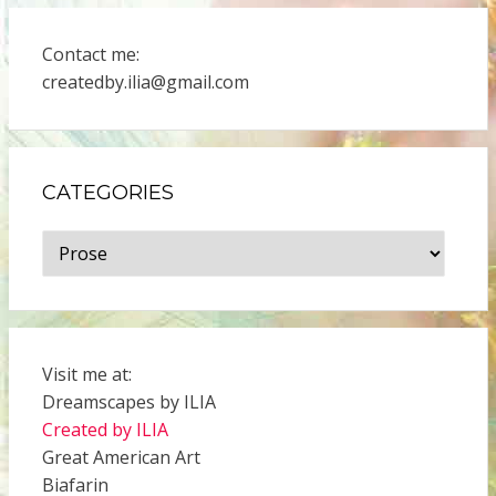
Contact me:
createdby.ilia@gmail.com
CATEGORIES
Categories
Visit me at:
Dreamscapes by ILIA
Created by ILIA
Great American Art
Biafarin