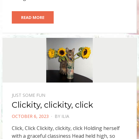
READ MORE
JUST SOME FUN
Clickity, clickity, click
POSTED
OCTOBER 6, 2023
BY
ILIA
ON
Click, Click Clickity, clickity, click Holding herself
with a graceful classiness Head held high, so