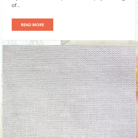
of…
READ MORE