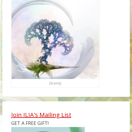
Serenity
Join ILIA's Mailing List
GET A FREE GIFT!