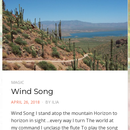
MAGIC
Wind Song
POSTED
APRIL 26, 2018
BY
ILIA
ON
Wind Song I stand atop the mountain Horizon to
horizon in sight …every way I turn The world at
my command I unclasp the flute To play the song