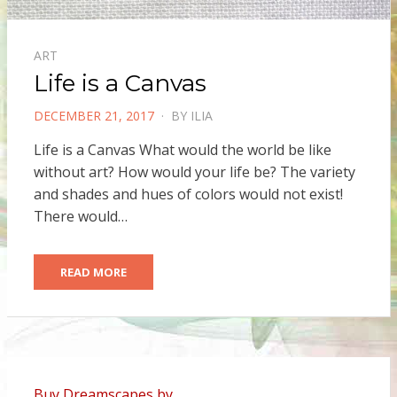
ART
Life is a Canvas
POSTED
DECEMBER 21, 2017
BY
ILIA
ON
Life is a Canvas What would the world be like
without art? How would your life be? The variety
and shades and hues of colors would not exist!
There would…
READ MORE
Buy Dreamscapes by