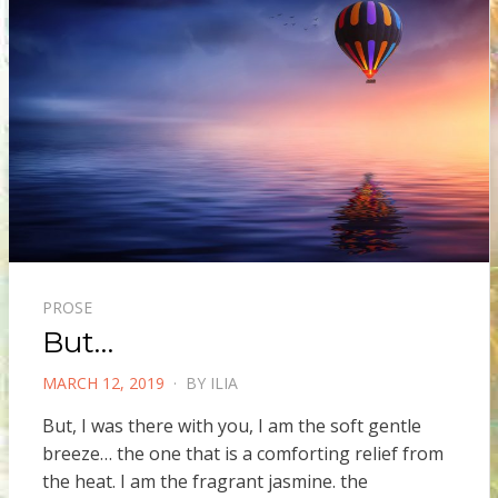
PROSE
But…
POSTED
MARCH 12, 2019
BY
ILIA
ON
But, I was there with you, I am the soft gentle
breeze… the one that is a comforting relief from
the heat. I am the fragrant jasmine. the