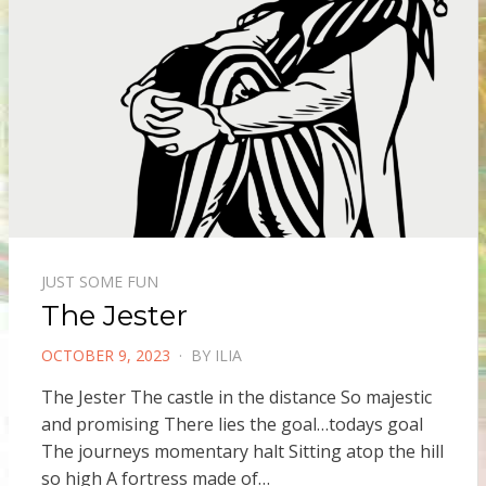
JUST SOME FUN
The Jester
POSTED
OCTOBER 9, 2023
BY
ILIA
ON
The Jester The castle in the distance So majestic
and promising There lies the goal…todays goal
The journeys momentary halt Sitting atop the hill
so high A fortress made of…