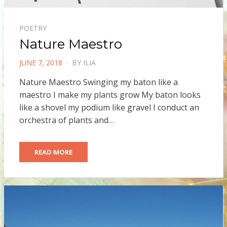
POETRY
Nature Maestro
POSTED
JUNE 7, 2018
BY
ILIA
ON
Nature Maestro Swinging my baton like a
maestro I make my plants grow My baton looks
like a shovel my podium like gravel I conduct an
orchestra of plants and…
READ MORE