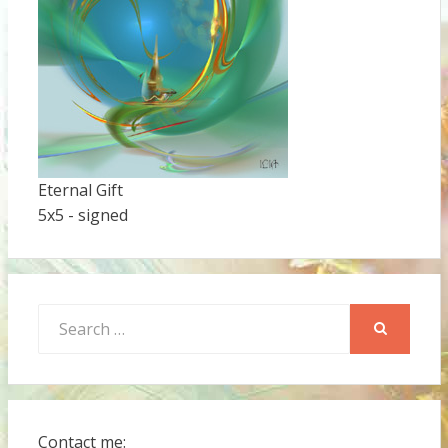
Eternal Gift
5x5 - signed
Search
for:
SEARCH
Contact me: