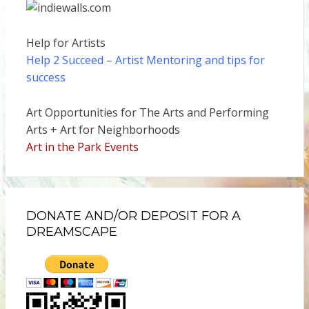
Help for Artists
Help 2 Succeed
– Artist Mentoring and tips for
success
Art Opportunities for The Arts and Performing
Arts + Art for Neighborhoods
Art in the Park Events
DONATE AND/OR DEPOSIT FOR A
DREAMSCAPE