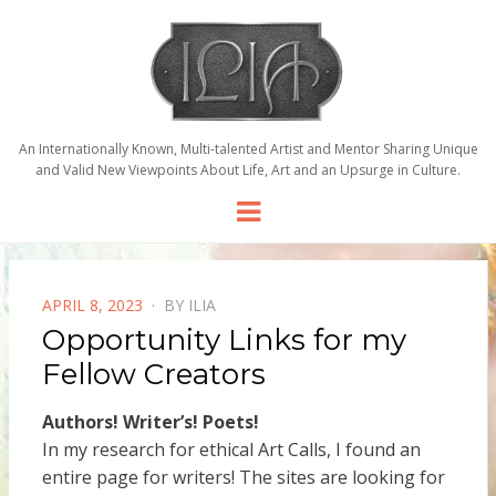
An Internationally Known, Multi-talented Artist and Mentor Sharing Unique
and Valid New Viewpoints About Life, Art and an Upsurge in Culture.
Menu
POSTED
APRIL 8, 2023
BY
ILIA
ON
Opportunity Links for my
Fellow Creators
Authors! Writer’s! Poets!
In my research for ethical Art Calls, I found an
entire page for writers! The sites are looking for