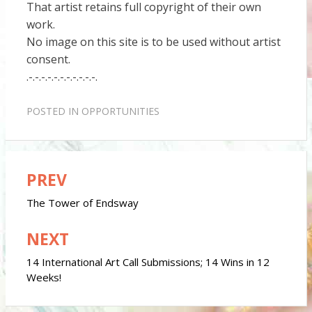
That artist retains full copyright of their own
work.
No image on this site is to be used without artist
consent.
.-.-.-.-.-.-.-.-.-.-.-.
POSTED IN
OPPORTUNITIES
PREV
Post
navigation
The Tower of Endsway
NEXT
14 International Art Call Submissions; 14 Wins in 12
Weeks!