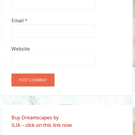
Email
*
Website
Alternative:
Buy Dreamscapes by
ILIA – click on this link now