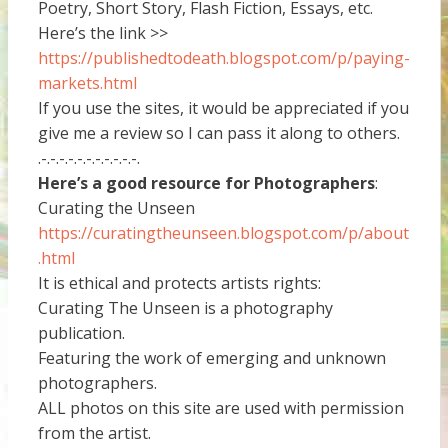
Poetry, Short Story, Flash Fiction, Essays, etc.
Here’s the link >>
https://publishedtodeath.blogspot.com/p/paying-
markets.html
If you use the sites, it would be appreciated if you
give me a review so I can pass it along to others.
.-.-.-.-.-.-.-.-.-.-.-.
Here’s a good resource for Photographers
:
Curating the Unseen
https://curatingtheunseen.blogspot.com/p/about
.html
It is ethical and protects artists rights:
Curating The Unseen is a photography
publication.
Featuring the work of emerging and unknown
photographers.
ALL photos on this site are used with permission
from the artist.