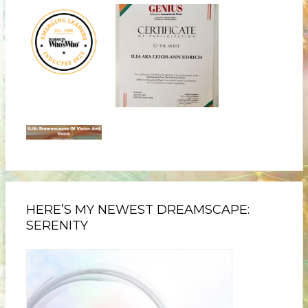
HERE’S MY NEWEST DREAMSCAPE:
SERENITY