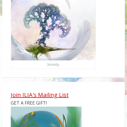
Serenity
Join ILIA's Mailing List
GET A FREE GIFT!