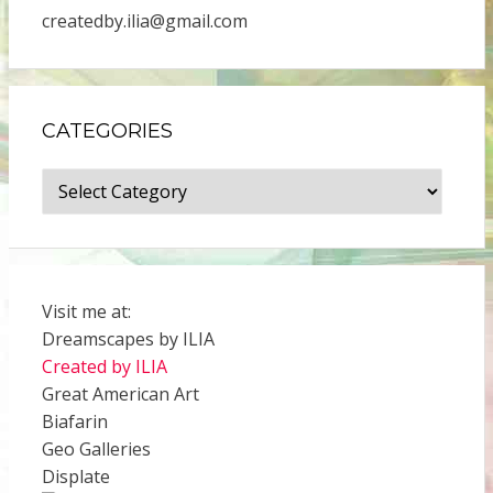
createdby.ilia@gmail.com
CATEGORIES
Categories
Visit me at:
Dreamscapes by ILIA
Created by ILIA
Great American Art
Biafarin
Geo Galleries
Displate