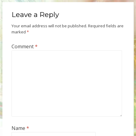
Leave a Reply
Your email address will not be published.
Required fields are
marked
*
Comment
*
Name
*