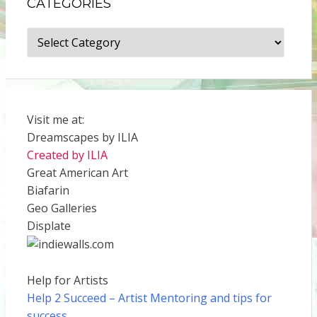
CATEGORIES
Categories
Visit me at:
Dreamscapes by ILIA
Created by ILIA
Great American Art
Biafarin
Geo Galleries
Displate
Help for Artists
Help 2 Succeed
– Artist Mentoring and tips for
success