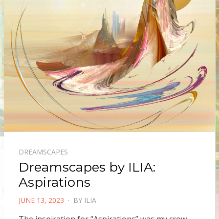
DREAMSCAPES
Dreamscapes by ILIA:
Aspirations
POSTED
JUNE 13, 2023
BY
ILIA
ON