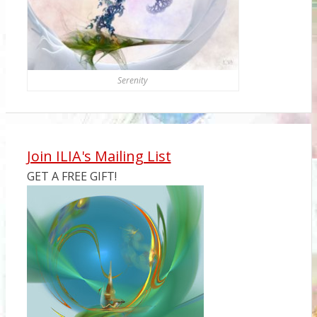
Serenity
Join ILIA's Mailing List
GET A FREE GIFT!