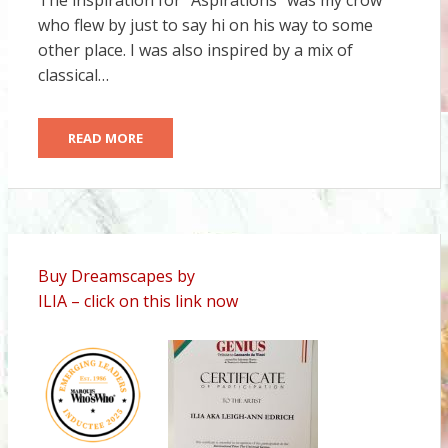
The inspiration for “Aspirations” was my crow
who flew by just to say hi on his way to some
other place. I was also inspired by a mix of
classical…
READ MORE
Buy Dreamscapes by
ILIA – click on this link now