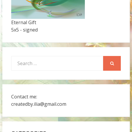
Eternal Gift
5x5 - signed
Search
for:
SEARCH
Contact me:
createdby.ilia@gmail.com