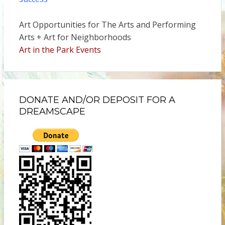
Art Opportunities for The Arts and Performing
Arts + Art for Neighborhoods
Art in the Park Events
DONATE AND/OR DEPOSIT FOR A
DREAMSCAPE