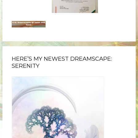
HERE’S MY NEWEST DREAMSCAPE:
SERENITY