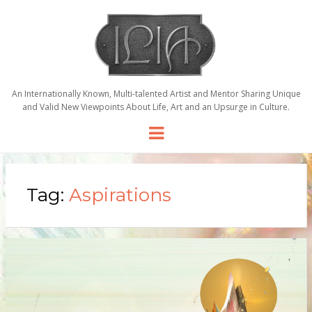
An Internationally Known, Multi-talented Artist and Mentor Sharing Unique
and Valid New Viewpoints About Life, Art and an Upsurge in Culture.
Menu
Tag:
Aspirations