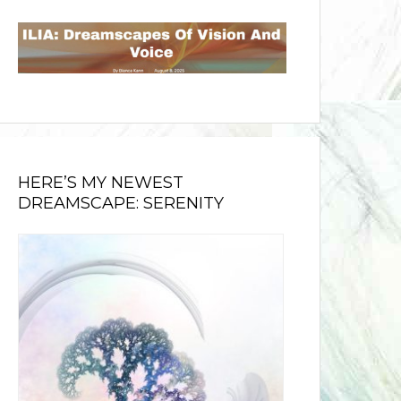
HERE’S MY NEWEST
DREAMSCAPE: SERENITY