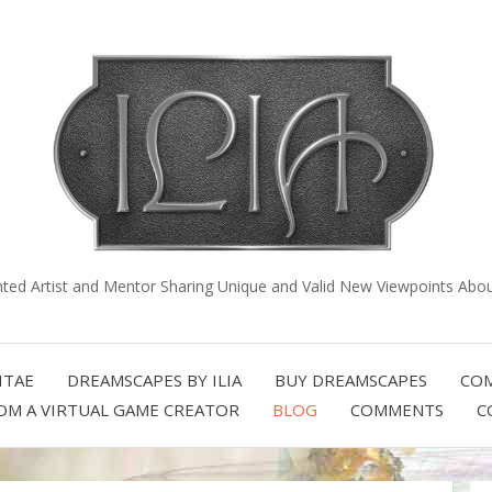
nted Artist and Mentor Sharing Unique and Valid New Viewpoints About
ITAE
DREAMSCAPES BY ILIA
BUY DREAMSCAPES
COM
OM A VIRTUAL GAME CREATOR
BLOG
COMMENTS
C