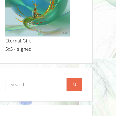
Eternal Gift
5x5 - signed
Search
SEARCH
for: