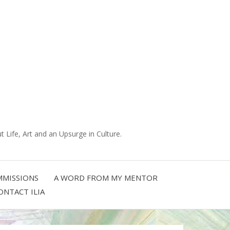
 Life, Art and an Upsurge in Culture.
MISSIONS
A WORD FROM MY MENTOR
ONTACT ILIA