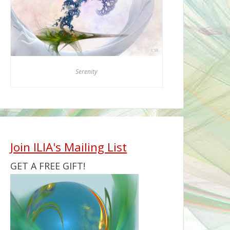
Serenity
Join ILIA's Mailing List
GET A FREE GIFT!