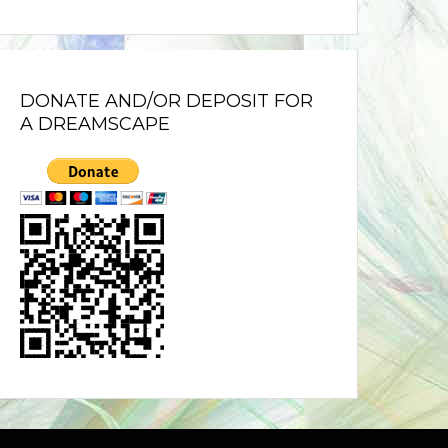
DONATE AND/OR DEPOSIT FOR
A DREAMSCAPE