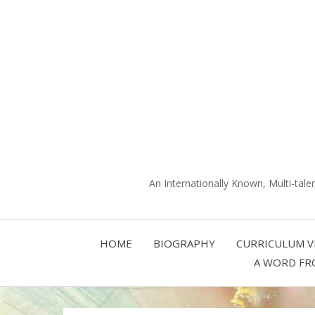
An Internationally Known, Multi-tale
HOME
BIOGRAPHY
CURRICULUM V
A WORD FR