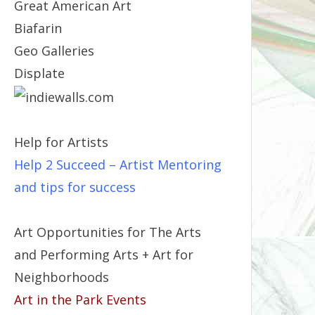
Great American Art
Biafarin
Geo Galleries
Displate
Help for Artists
Help 2 Succeed
– Artist Mentoring
and tips for success
Art Opportunities for The Arts
and Performing Arts + Art for
Neighborhoods
Art in the Park Events