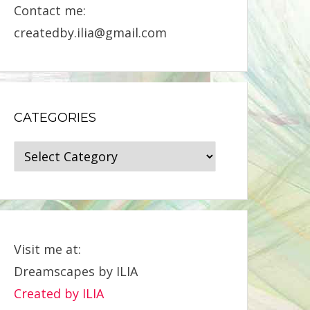
Contact me:
createdby.ilia@gmail.com
CATEGORIES
Categories
Visit me at:
Dreamscapes by ILIA
Created by ILIA