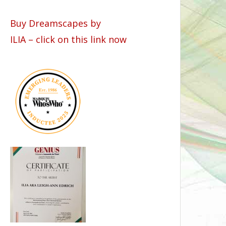
Buy Dreamscapes by
ILIA – click on this link now