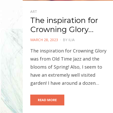
ART
The inspiration for
Crowning Glory…
POSTED
MARCH 28, 2023
BY
ILIA
ON
The inspiration for Crowning Glory
was from Old Time Jazz and the
blooms of Spring! Also, I seem to
have an extremely well visited
garden! I have around a dozen…
READ MORE