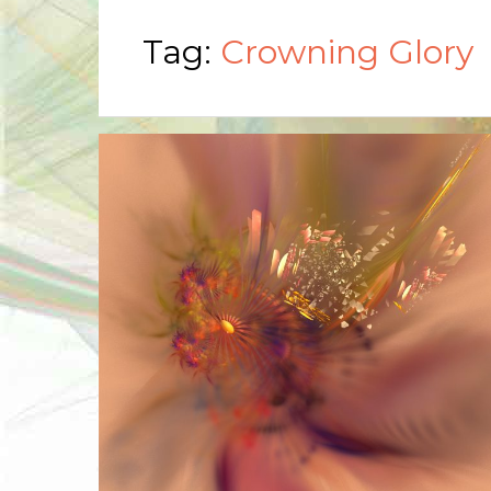
Tag:
Crowning Glory