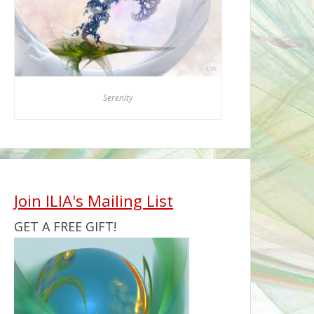
Serenity
Join ILIA's Mailing List
GET A FREE GIFT!