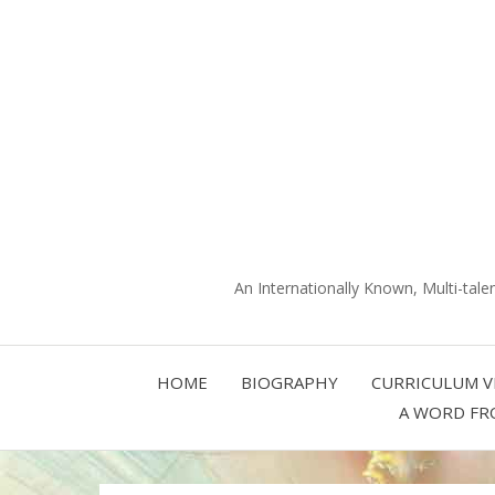
An Internationally Known, Multi-tale
HOME
BIOGRAPHY
CURRICULUM V
A WORD FR