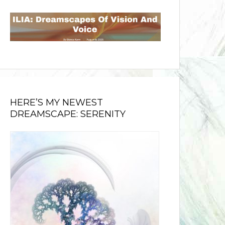
HERE’S MY NEWEST
DREAMSCAPE: SERENITY