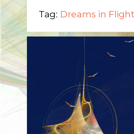
Tag:
Dreams in Fligh