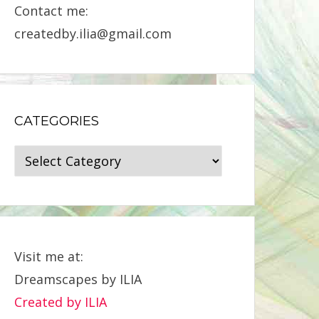
Contact me:
createdby.ilia@gmail.com
CATEGORIES
Categories
Visit me at:
Dreamscapes by ILIA
Created by ILIA