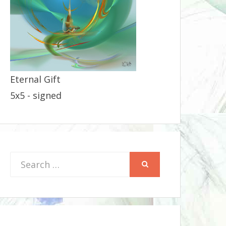
Eternal Gift
5x5 - signed
Search
SEARCH
for: