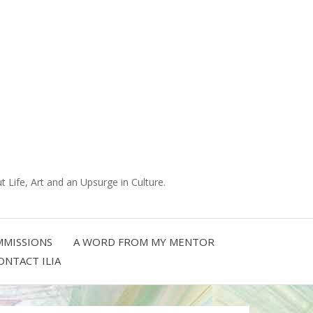
 Life, Art and an Upsurge in Culture.
MISSIONS
A WORD FROM MY MENTOR
ONTACT ILIA