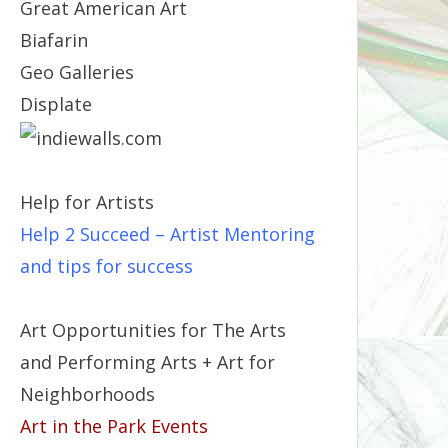
Great American Art
Biafarin
Geo Galleries
Displate
Help for Artists
Help 2 Succeed
– Artist Mentoring
and tips for success
Art Opportunities for The Arts
and Performing Arts + Art for
Neighborhoods
Art in the Park Events