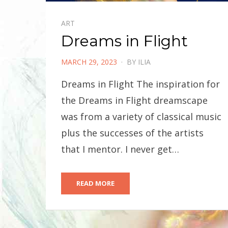
ART
Dreams in Flight
POSTED
MARCH 29, 2023
BY
ILIA
ON
Dreams in Flight The inspiration for
the Dreams in Flight dreamscape
was from a variety of classical music
plus the successes of the artists
that I mentor. I never get…
READ MORE