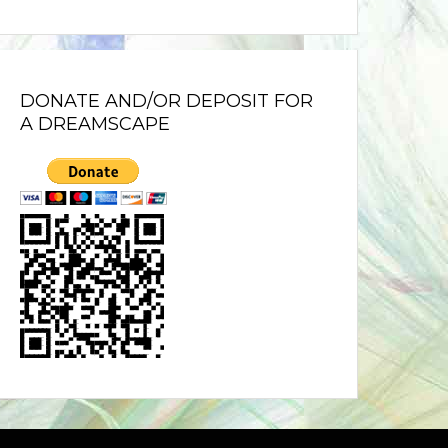
DONATE AND/OR DEPOSIT FOR
A DREAMSCAPE