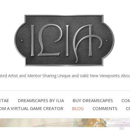
nted Artist and Mentor Sharing Unique and Valid New Viewpoints About
ITAE
DREAMSCAPES BY ILIA
BUY DREAMSCAPES
COM
OM A VIRTUAL GAME CREATOR
BLOG
COMMENTS
C