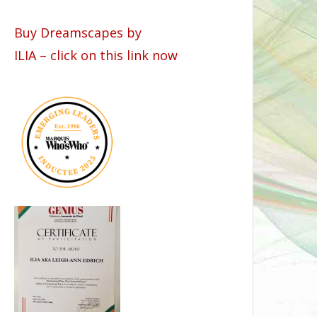
Buy Dreamscapes by
ILIA – click on this link now