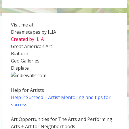
Visit me at:
Dreamscapes by ILIA
Created by ILIA
Great American Art
Biafarin
Geo Galleries
Displate
Help for Artists
Help 2 Succeed
– Artist Mentoring and tips for
success
Art Opportunities for The Arts and Performing
Arts + Art for Neighborhoods