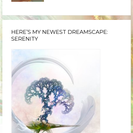
HERE’S MY NEWEST DREAMSCAPE:
SERENITY