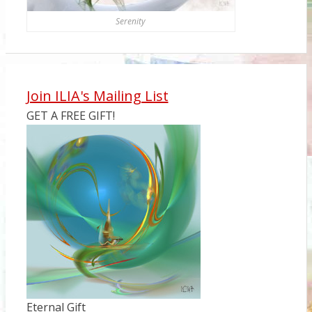
Serenity
Join ILIA's Mailing List
GET A FREE GIFT!
Eternal Gift