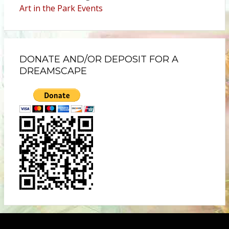
Art in the Park Events
DONATE AND/OR DEPOSIT FOR A
DREAMSCAPE