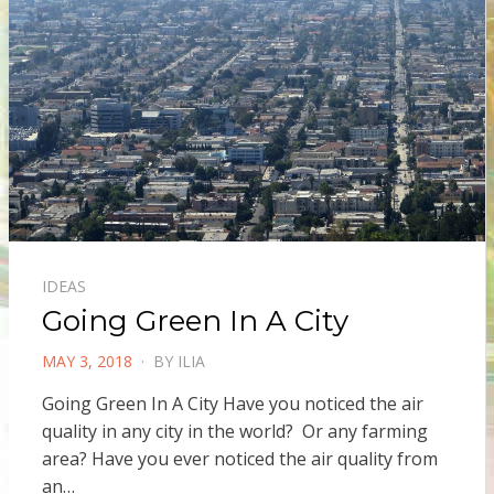
IDEAS
Going Green In A City
POSTED
MAY 3, 2018
BY
ILIA
ON
Going Green In A City Have you noticed the air
quality in any city in the world? Or any farming
area? Have you ever noticed the air quality from
an…