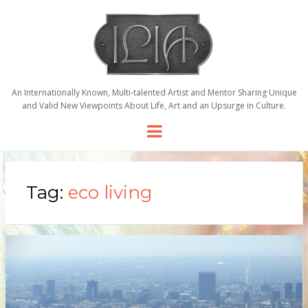
An Internationally Known, Multi-talented Artist and Mentor Sharing Unique
and Valid New Viewpoints About Life, Art and an Upsurge in Culture.
Menu
Tag:
eco living