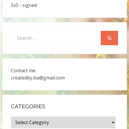
5x5 - signed
Search
for:
SEARCH
Contact me:
createdby.ilia@gmail.com
CATEGORIES
Categories