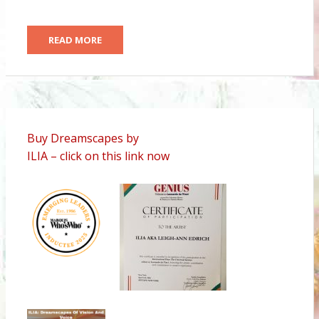
READ MORE
Buy Dreamscapes by
ILIA – click on this link now