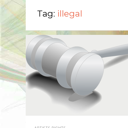
Tag:
illegal
ARTISTS RIGHTS