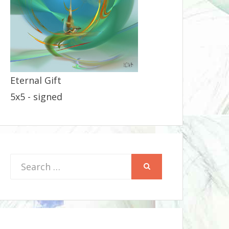
Eternal Gift
5x5 - signed
Search
SEARCH
for: