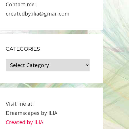
Contact me:
createdby.ilia@gmail.com
CATEGORIES
Categories
Visit me at:
Dreamscapes by ILIA
Created by ILIA