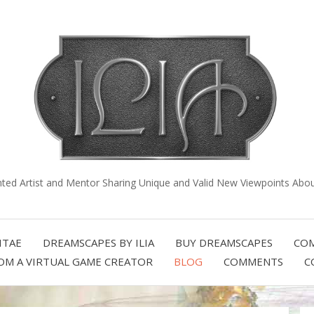
nted Artist and Mentor Sharing Unique and Valid New Viewpoints About
ITAE
DREAMSCAPES BY ILIA
BUY DREAMSCAPES
COM
OM A VIRTUAL GAME CREATOR
BLOG
COMMENTS
C