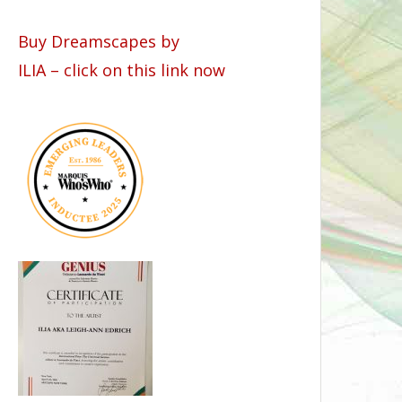
Buy Dreamscapes by
ILIA – click on this link now