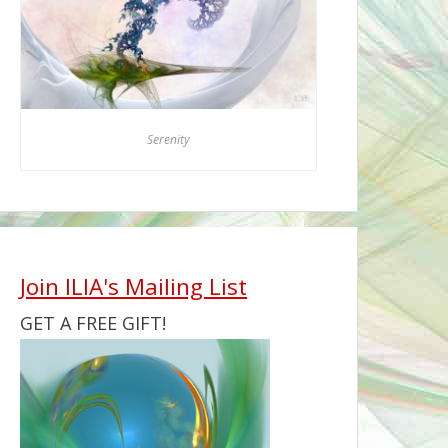
Serenity
Join ILIA's Mailing List
GET A FREE GIFT!