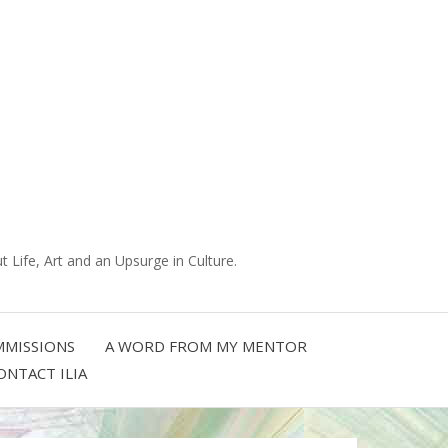
 Life, Art and an Upsurge in Culture.
MISSIONS
A WORD FROM MY MENTOR
ONTACT ILIA