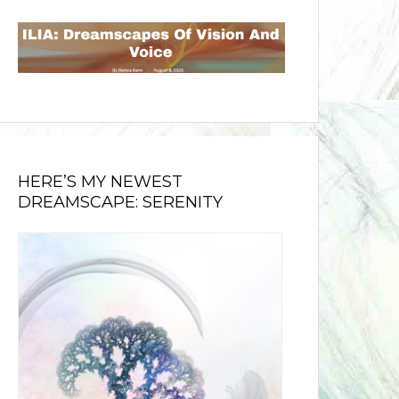
HERE’S MY NEWEST
DREAMSCAPE: SERENITY