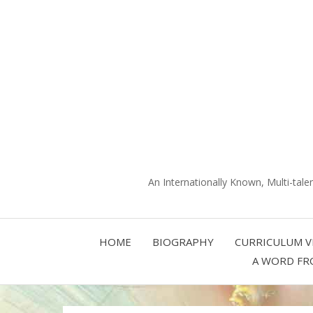
An Internationally Known, Multi-tale
HOME
BIOGRAPHY
CURRICULUM V
A WORD FR