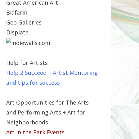
Great American Art
Biafarin
Geo Galleries
Displate
Help for Artists
Help 2 Succeed
– Artist Mentoring
and tips for success
Art Opportunities for The Arts
and Performing Arts + Art for
Neighborhoods
Art in the Park Events