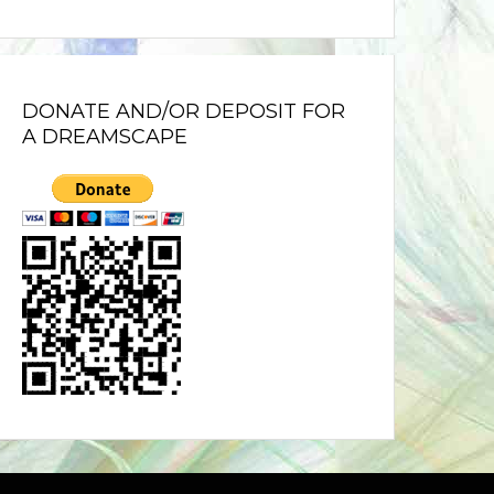
DONATE AND/OR DEPOSIT FOR
A DREAMSCAPE