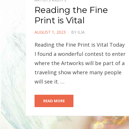
Reading the Fine
Print is Vital
POSTED
AUGUST 1, 2023
BY
ILIA
ON
Reading the Fine Print is Vital Today
I found a wonderful contest to enter
where the Artworks will be part of a
traveling show where many people
will see it. …
READ MORE