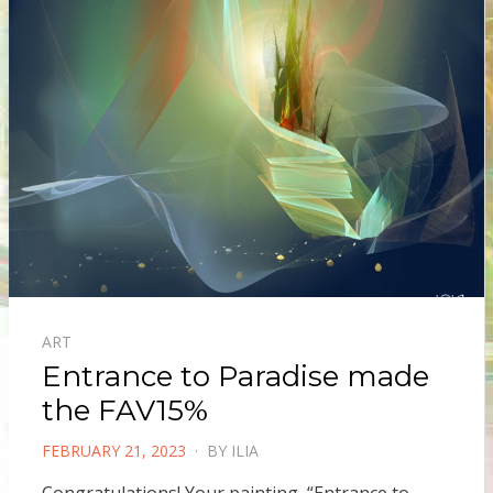
ART
Entrance to Paradise made
the FAV15%
POSTED
FEBRUARY 21, 2023
BY
ILIA
ON