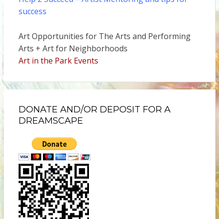
success
Art Opportunities for The Arts and Performing
Arts + Art for Neighborhoods
Art in the Park Events
DONATE AND/OR DEPOSIT FOR A
DREAMSCAPE