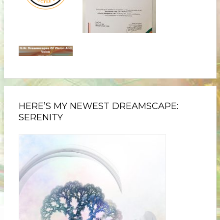
HERE’S MY NEWEST DREAMSCAPE:
SERENITY