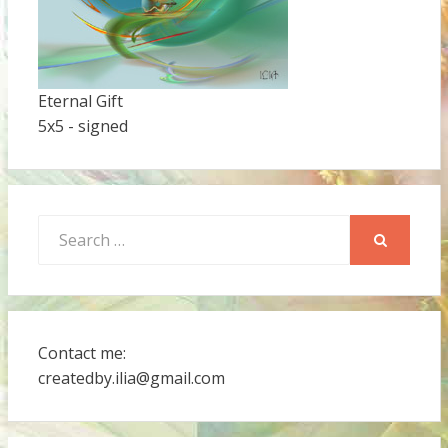
Eternal Gift
5x5 - signed
Search
for:
SEARCH
Contact me:
createdby.ilia@gmail.com