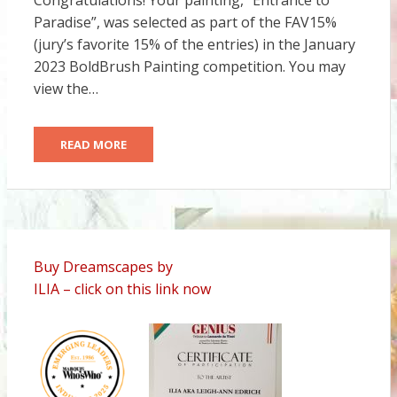
Congratulations! Your painting, “Entrance to
Paradise”, was selected as part of the FAV15%
(jury’s favorite 15% of the entries) in the January
2023 BoldBrush Painting competition. You may
view the…
READ MORE
Buy Dreamscapes by
ILIA – click on this link now