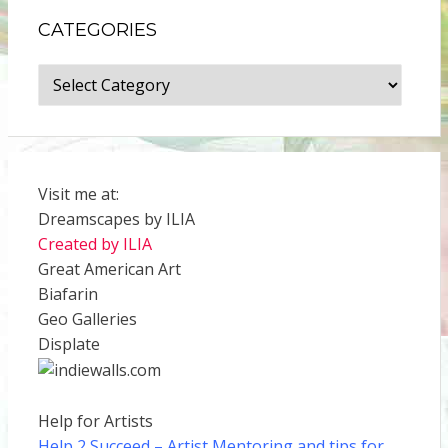
CATEGORIES
Categories
Visit me at:
Dreamscapes by ILIA
Created by ILIA
Great American Art
Biafarin
Geo Galleries
Displate
Help for Artists
Help 2 Succeed
– Artist Mentoring and tips for