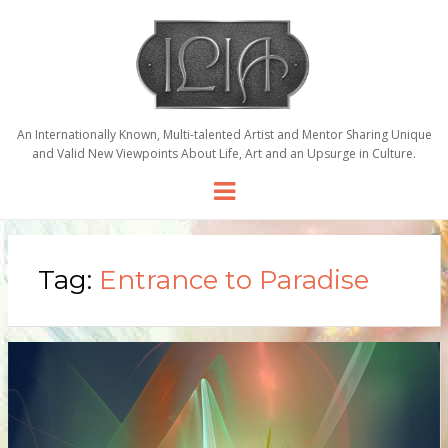
An Internationally Known, Multi-talented Artist and Mentor Sharing Unique
and Valid New Viewpoints About Life, Art and an Upsurge in Culture.
Menu
Tag:
Entrance to Paradise