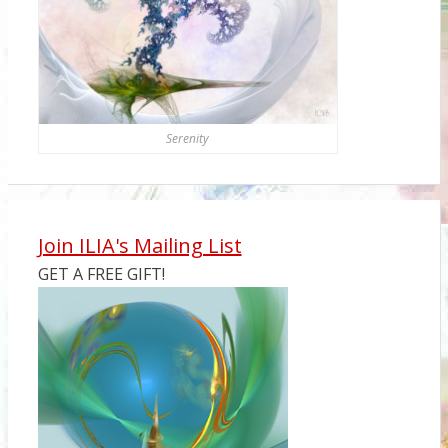
Serenity
Join ILIA's Mailing List
GET A FREE GIFT!