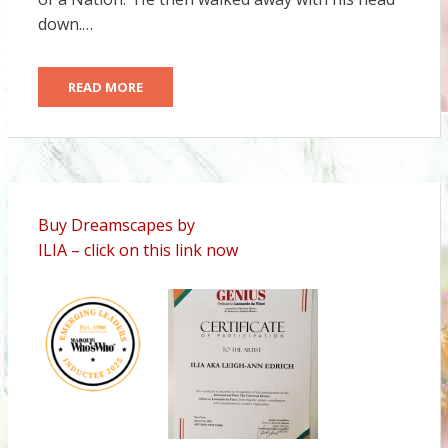
down.…
READ MORE
Buy Dreamscapes by
ILIA – click on this link now