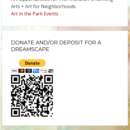
Arts + Art for Neighborhoods
Art in the Park Events
DONATE AND/OR DEPOSIT FOR A
DREAMSCAPE