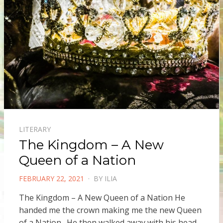
LITERARY
The Kingdom – A New
Queen of a Nation
POSTED
FEBRUARY 22, 2021
BY
ILIA
ON
The Kingdom – A New Queen of a Nation He
handed me the crown making me the new Queen
of a Nation. He then walked away with his head