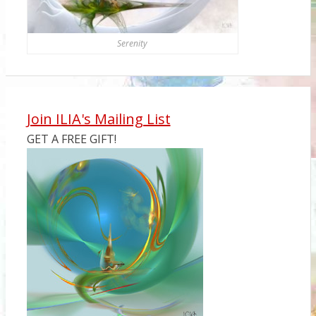
Serenity
Join ILIA's Mailing List
GET A FREE GIFT!