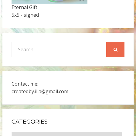
Eternal Gift
5x5 - signed
Search
for:
SEARCH
Contact me:
createdby.ilia@gmail.com
CATEGORIES
Categories