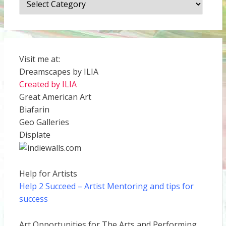
Visit me at:
Dreamscapes by ILIA
Created by ILIA
Great American Art
Biafarin
Geo Galleries
Displate
Help for Artists
Help 2 Succeed
– Artist Mentoring and tips for
success
Art Opportunities for The Arts and Performing