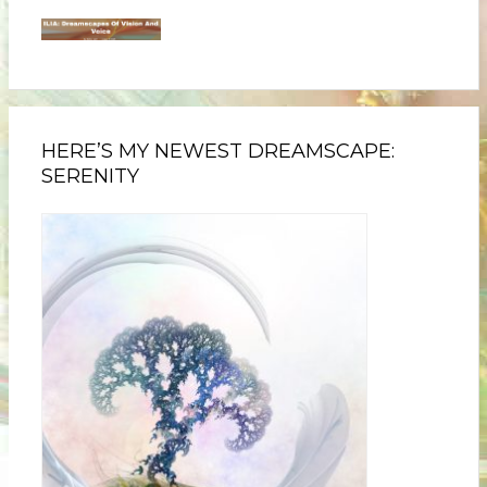
HERE’S MY NEWEST DREAMSCAPE:
SERENITY