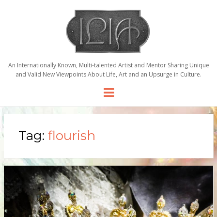
An Internationally Known, Multi-talented Artist and Mentor Sharing Unique
and Valid New Viewpoints About Life, Art and an Upsurge in Culture.
Menu
Tag:
flourish