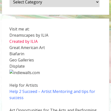
Visit me at:
Dreamscapes by ILIA
Created by ILIA
Great American Art
Biafarin
Geo Galleries
Displate
Help for Artists
Help 2 Succeed
– Artist Mentoring and tips for
success
Art Opportunities for The Arts and Performing