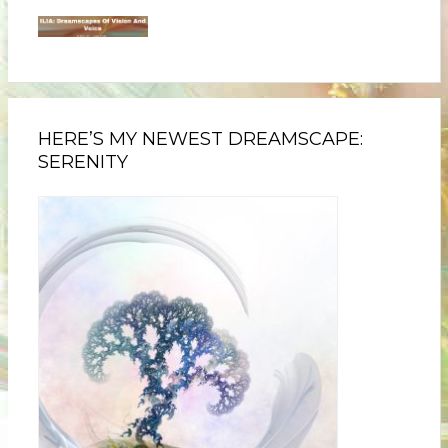
HERE’S MY NEWEST DREAMSCAPE:
SERENITY