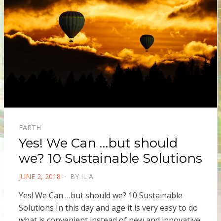
EARTH
Yes! We Can …but should
we? 10 Sustainable Solutions
POSTED
JUNE 2, 2018
BY
ILIA
ON
Yes! We Can …but should we? 10 Sustainable
Solutions In this day and age it is very easy to do
what is convenient instead of new and innovative