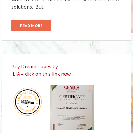
solutions. But…
READ MORE
Buy Dreamscapes by
ILIA – click on this link now