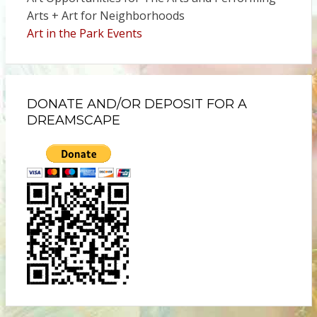
Arts + Art for Neighborhoods
Art in the Park Events
DONATE AND/OR DEPOSIT FOR A
DREAMSCAPE