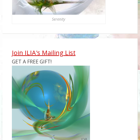
Serenity
Join ILIA's Mailing List
GET A FREE GIFT!