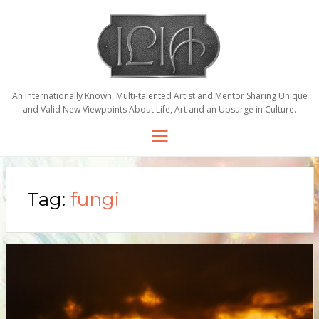
An Internationally Known, Multi-talented Artist and Mentor Sharing Unique
and Valid New Viewpoints About Life, Art and an Upsurge in Culture.
Menu
Tag:
fungi