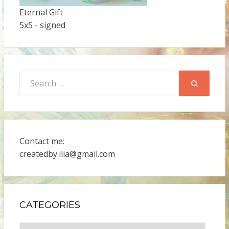
Eternal Gift
5x5 - signed
Search
for:
SEARCH
Contact me:
createdby.ilia@gmail.com
CATEGORIES
Categories