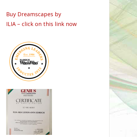
Buy Dreamscapes by
ILIA – click on this link now