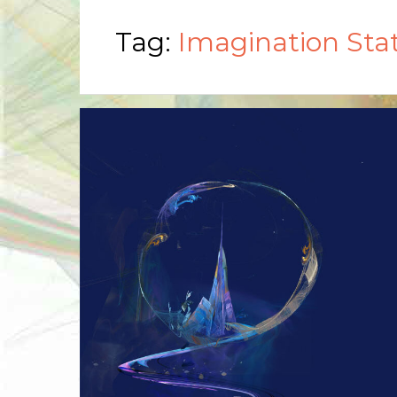
Tag:
Imagination Sta