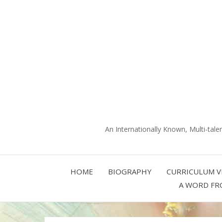
An Internationally Known, Multi-tale
HOME
BIOGRAPHY
CURRICULUM V
A WORD FR