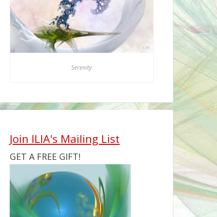
Serenity
Join ILIA's Mailing List
GET A FREE GIFT!