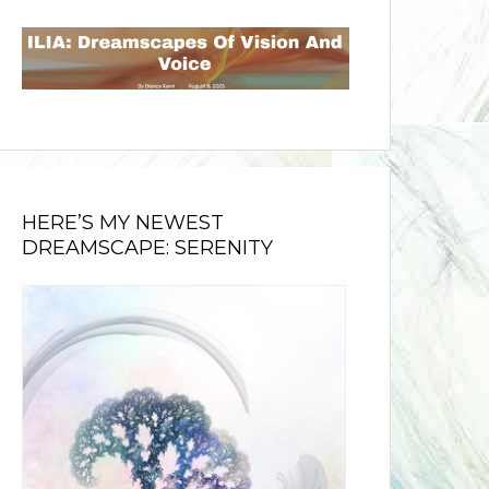
HERE’S MY NEWEST
DREAMSCAPE: SERENITY