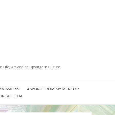
 Life, Art and an Upsurge in Culture.
MISSIONS
A WORD FROM MY MENTOR
ONTACT ILIA