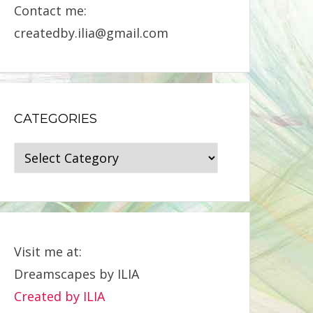
Contact me:
createdby.ilia@gmail.com
CATEGORIES
Categories
Visit me at:
Dreamscapes by ILIA
Created by ILIA