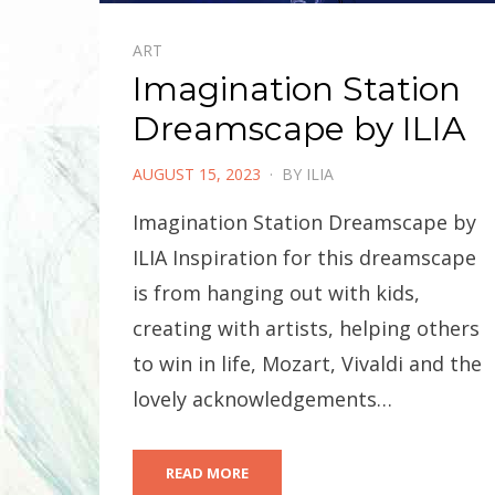
ART
Imagination Station
Dreamscape by ILIA
POSTED
AUGUST 15, 2023
BY
ILIA
ON
Imagination Station Dreamscape by
ILIA Inspiration for this dreamscape
is from hanging out with kids,
creating with artists, helping others
to win in life, Mozart, Vivaldi and the
lovely acknowledgements…
READ MORE