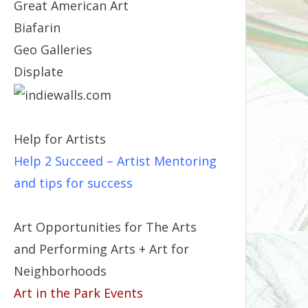
Great American Art
Biafarin
Geo Galleries
Displate
Help for Artists
Help 2 Succeed
– Artist Mentoring
and tips for success
Art Opportunities for The Arts
and Performing Arts + Art for
Neighborhoods
Art in the Park Events