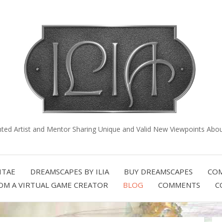
nted Artist and Mentor Sharing Unique and Valid New Viewpoints About
ITAE
DREAMSCAPES BY ILIA
BUY DREAMSCAPES
COM
OM A VIRTUAL GAME CREATOR
BLOG
COMMENTS
C