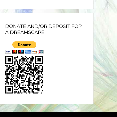
DONATE AND/OR DEPOSIT FOR
A DREAMSCAPE