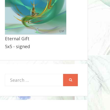
Eternal Gift
5x5 - signed
Search
SEARCH
for: