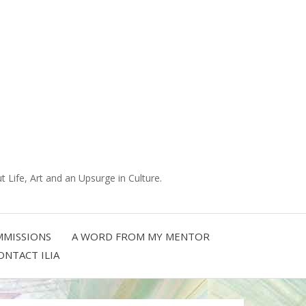
 Life, Art and an Upsurge in Culture.
MISSIONS
A WORD FROM MY MENTOR
ONTACT ILIA