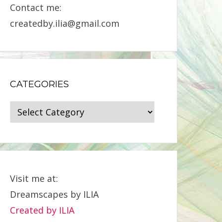
Contact me:
createdby.ilia@gmail.com
CATEGORIES
Categories
Visit me at:
Dreamscapes by ILIA
Created by ILIA