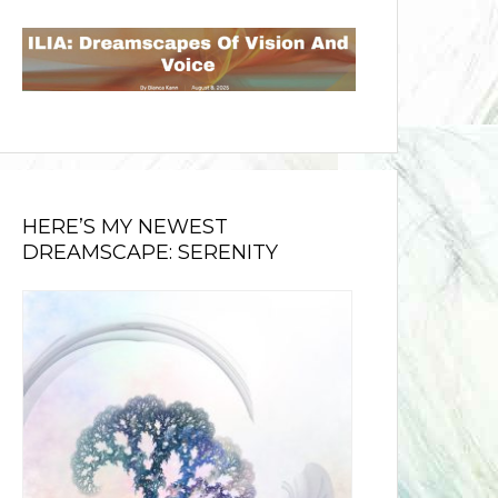
HERE’S MY NEWEST
DREAMSCAPE: SERENITY