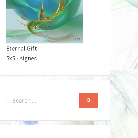
Eternal Gift
5x5 - signed
Search
SEARCH
for: