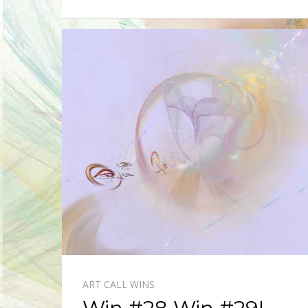
ART CALL WINS