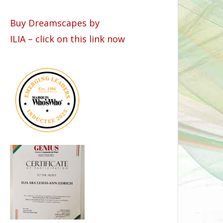
Buy Dreamscapes by
ILIA – click on this link now