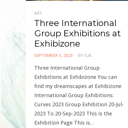
ART
Three International
Group Exhibitions at
Exhibizone
POSTED
SEPTEMBER 5, 2023
BY
ILIA
ON
Three International Group
Exhibitions at Exhibizone You can
find my dreamscapes at Exhibizone
International Group Exhibitions:
Curves 2023 Group Exhibition 20-Jul-
2023 To 20-Sep-2023 This is the
Exhibition Page This is…