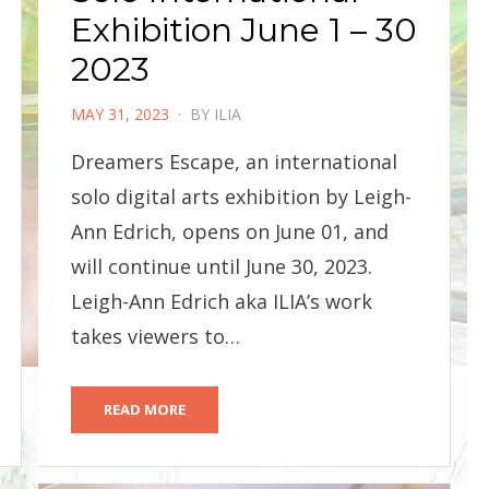
Exhibition June 1 – 30
2023
POSTED
MAY 31, 2023
BY
ILIA
ON
Dreamers Escape, an international
solo digital arts exhibition by Leigh-
Ann Edrich, opens on June 01, and
will continue until June 30, 2023.
Leigh-Ann Edrich aka ILIA’s work
takes viewers to…
READ MORE