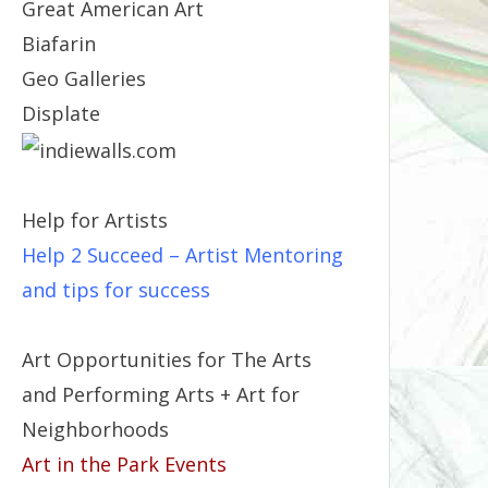
Great American Art
Biafarin
Geo Galleries
Displate
Help for Artists
Help 2 Succeed
– Artist Mentoring
and tips for success
Art Opportunities for The Arts
and Performing Arts + Art for
Neighborhoods
Art in the Park Events