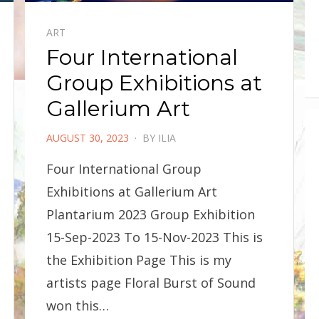
ART
Four International
Group Exhibitions at
Gallerium Art
POSTED
AUGUST 30, 2023
BY
ILIA
ON
Four International Group
Exhibitions at Gallerium Art
Plantarium 2023 Group Exhibition
15-Sep-2023 To 15-Nov-2023 This is
the Exhibition Page This is my
artists page Floral Burst of Sound
won this…