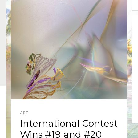
ART
International Contest
Wins #19 and #20