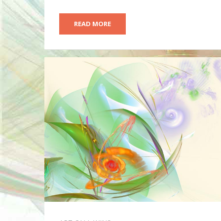
READ MORE