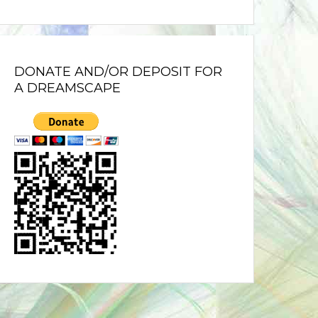
DONATE AND/OR DEPOSIT FOR
A DREAMSCAPE