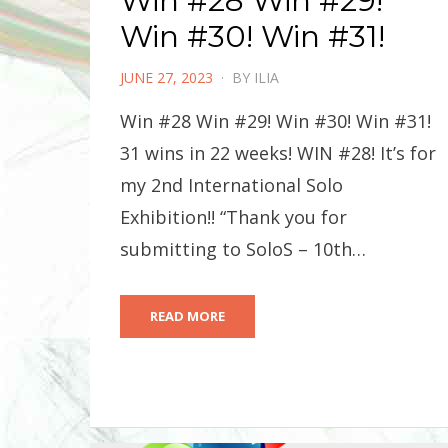
Win #28 Win #29!
Win #30! Win #31!
POSTED
JUNE 27, 2023
BY
ILIA
ON
Win #28 Win #29! Win #30! Win #31!
31 wins in 22 weeks! WIN #28! It’s for
my 2nd International Solo
Exhibition!! “Thank you for
submitting to SoloS – 10th…
READ MORE