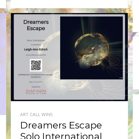
ART CALL WINS
Dreamers Escape
Solo International