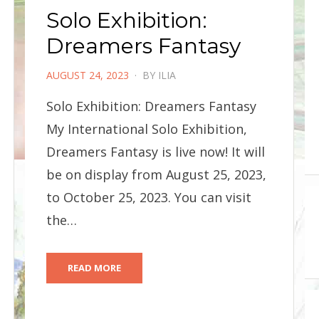
Solo Exhibition:
Dreamers Fantasy
POSTED
AUGUST 24, 2023
BY
ILIA
ON
Solo Exhibition: Dreamers Fantasy
My International Solo Exhibition,
Dreamers Fantasy is live now! It will
be on display from August 25, 2023,
to October 25, 2023. You can visit
the…
READ MORE