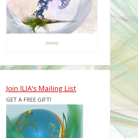
Serenity
Join ILIA's Mailing List
GET A FREE GIFT!