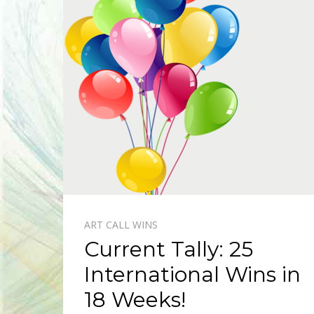
ART CALL WINS
Current Tally: 25
International Wins in
18 Weeks!