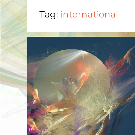
Tag:
international