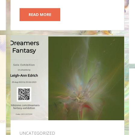
READ MORE
UNCATEGORIZED