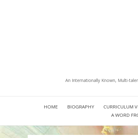
An Internationally Known, Multi-tale
HOME
BIOGRAPHY
CURRICULUM V
A WORD FR