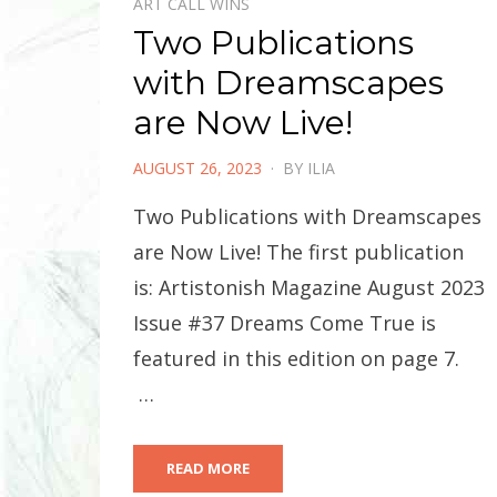
ART CALL WINS
Two Publications
with Dreamscapes
are Now Live!
POSTED
AUGUST 26, 2023
BY
ILIA
ON
Two Publications with Dreamscapes
are Now Live! The first publication
is: Artistonish Magazine August 2023
Issue #37 Dreams Come True is
featured in this edition on page 7.
…
READ MORE