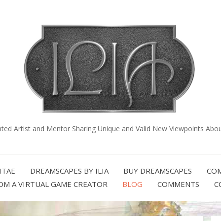
nted Artist and Mentor Sharing Unique and Valid New Viewpoints About
ITAE
DREAMSCAPES BY ILIA
BUY DREAMSCAPES
COM
OM A VIRTUAL GAME CREATOR
BLOG
COMMENTS
C