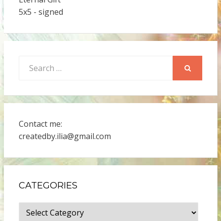
5x5 - signed
Search
for:
SEARCH
Contact me:
createdby.ilia@gmail.com
CATEGORIES
Categories