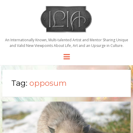
An Internationally Known, Multi-talented Artist and Mentor Sharing Unique
and Valid New Viewpoints About Life, Art and an Upsurge in Culture.
Menu
Tag:
opposum