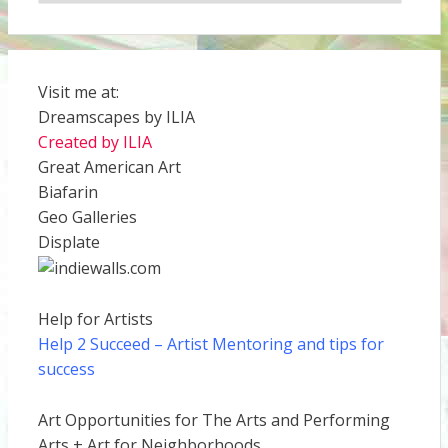
Visit me at:
Dreamscapes by ILIA
Created by ILIA
Great American Art
Biafarin
Geo Galleries
Displate
Help for Artists
Help 2 Succeed
– Artist Mentoring and tips for
success
Art Opportunities for The Arts and Performing
Arts + Art for Neighborhoods