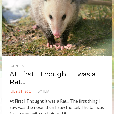
GARDEN
At First I Thought It was a
Rat…
POSTED
JULY 31, 2024
BY
ILIA
ON
At First I Thought It was a Rat… The first thing I
saw was the nose, then I saw the tail. The tail was
fascinating with no hair and it…