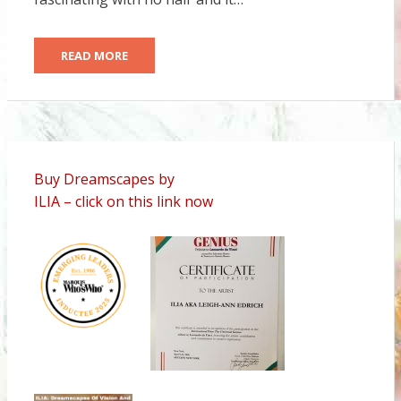
READ MORE
Buy Dreamscapes by
ILIA – click on this link now