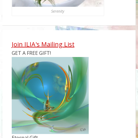
Serenity
Join ILIA's Mailing List
GET A FREE GIFT!
Eternal Gift