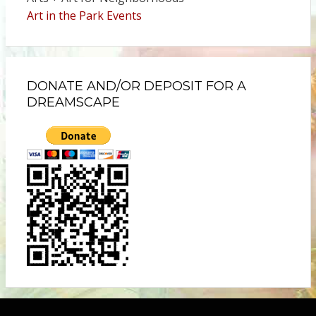
Art in the Park Events
DONATE AND/OR DEPOSIT FOR A
DREAMSCAPE