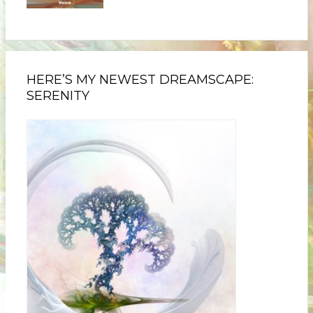
HERE’S MY NEWEST DREAMSCAPE:
SERENITY