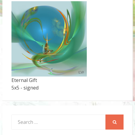
Eternal Gift
5x5 - signed
Search
for:
SEARCH