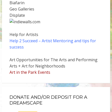
Biafarin
Geo Galleries
Displate
Help for Artists
Help 2 Succeed
– Artist Mentoring and tips for
success
Art Opportunities for The Arts and Performing
Arts + Art for Neighborhoods
Art in the Park Events
DONATE AND/OR DEPOSIT FOR A
DREAMSCAPE