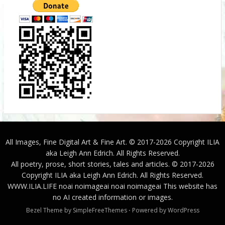
All Images, Fine Digital Art & Fine Art. © 2017-2026 Copyright ILIA
aka Leigh Ann Edrich. All Rights Reserved.
All poetry, prose, short stories, tales and articles. © 2017-2026
Copyright ILIA aka Leigh Ann Edrich. All Rights Reserved.
WWW.ILIA.LIFE
noai noimageai noai noimageai This website has
no AI created information or images.
Bezel Theme by
SimpleFreeThemes
⋅
Powered by
WordPress