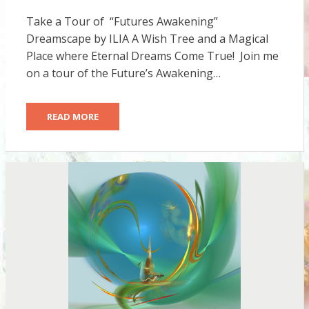
ON
Take a Tour of “Futures Awakening”
Dreamscape by ILIA A Wish Tree and a Magical
Place where Eternal Dreams Come True! Join me
on a tour of the Future’s Awakening…
READ MORE