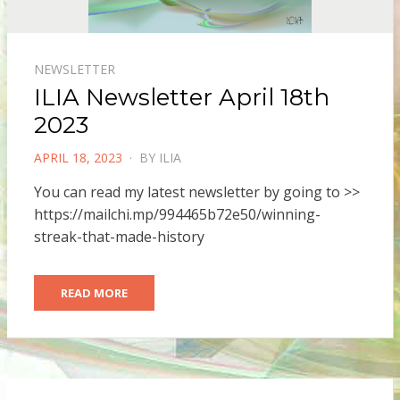
NEWSLETTER
ILIA Newsletter April 18th
2023
POSTED
APRIL 18, 2023
BY
ILIA
ON
You can read my latest newsletter by going to >>
https://mailchi.mp/994465b72e50/winning-
streak-that-made-history
READ MORE