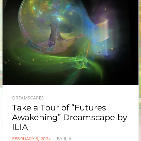
DREAMSCAPES
Take a Tour of “Futures
Awakening” Dreamscape by
ILIA
POSTED
FEBRUARY 8, 2024
BY
ILIA