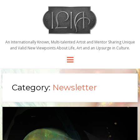
An Internationally Known, Multi-talented Artist and Mentor Sharing Unique
and Valid New Viewpoints About Life, Art and an Upsurge in Culture.
Menu
Category:
Newsletter