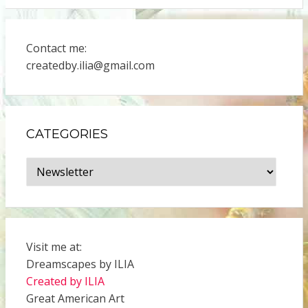
Contact me:
createdby.ilia@gmail.com
CATEGORIES
Categories
Visit me at:
Dreamscapes by ILIA
Created by ILIA
Great American Art