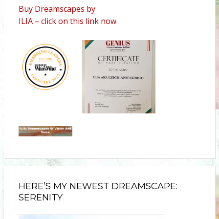
Buy Dreamscapes by
ILIA – click on this link now
HERE’S MY NEWEST DREAMSCAPE:
SERENITY