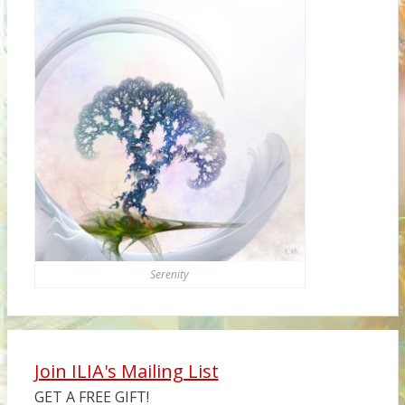
Serenity
Join ILIA's Mailing List
GET A FREE GIFT!