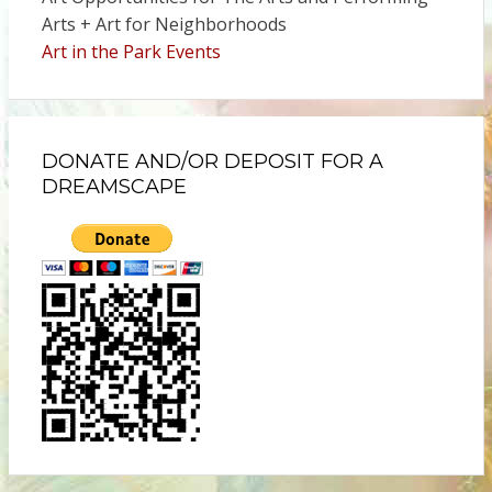
Arts + Art for Neighborhoods
Art in the Park Events
DONATE AND/OR DEPOSIT FOR A
DREAMSCAPE