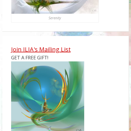
Serenity
Join ILIA's Mailing List
GET A FREE GIFT!