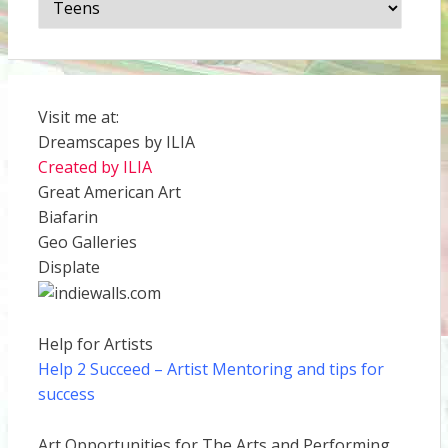
Visit me at:
Dreamscapes by ILIA
Created by ILIA
Great American Art
Biafarin
Geo Galleries
Displate
Help for Artists
Help 2 Succeed
– Artist Mentoring and tips for
success
Art Opportunities for The Arts and Performing