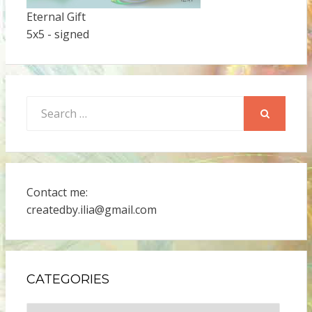
Eternal Gift
5x5 - signed
Search
for:
SEARCH
Contact me:
createdby.ilia@gmail.com
CATEGORIES
Categories