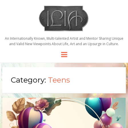
An Internationally Known, Multi-talented Artist and Mentor Sharing Unique
and Valid New Viewpoints About Life, Art and an Upsurge in Culture.
Menu
Category:
Teens