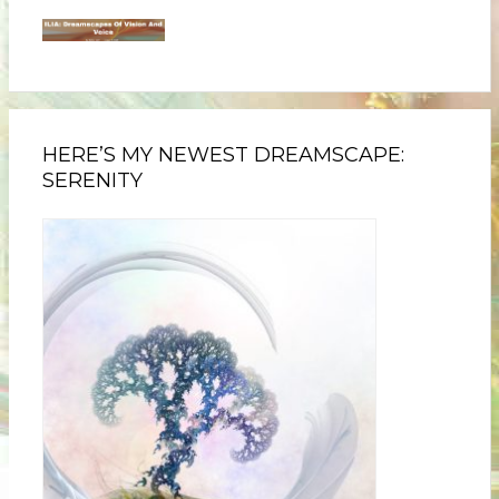
HERE’S MY NEWEST DREAMSCAPE:
SERENITY