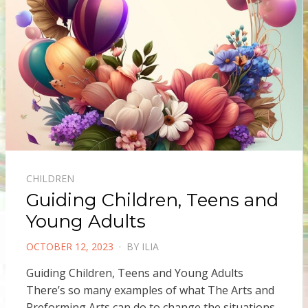
CHILDREN
Guiding Children, Teens and
Young Adults
POSTED
OCTOBER 12, 2023
BY
ILIA
ON
Guiding Children, Teens and Young Adults
There’s so many examples of what The Arts and
Preforming Arts can do to change the situations