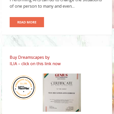
of one person to many and even…
READ MORE
Buy Dreamscapes by
ILIA – click on this link now