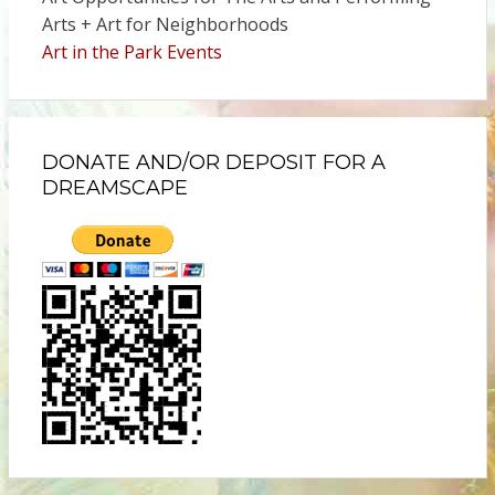
Arts + Art for Neighborhoods
Art in the Park Events
DONATE AND/OR DEPOSIT FOR A
DREAMSCAPE