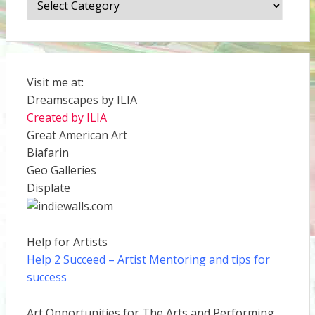
Visit me at:
Dreamscapes by ILIA
Created by ILIA
Great American Art
Biafarin
Geo Galleries
Displate
Help for Artists
Help 2 Succeed
– Artist Mentoring and tips for
success
Art Opportunities for The Arts and Performing