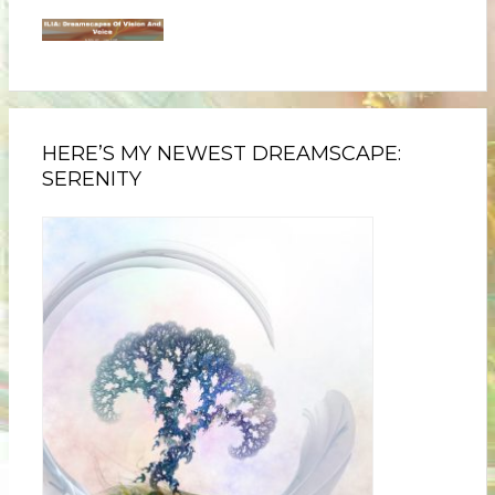
HERE’S MY NEWEST DREAMSCAPE:
SERENITY