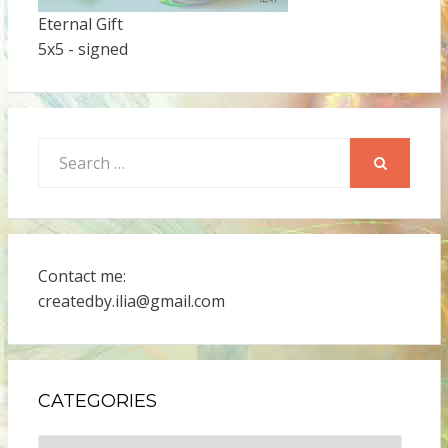
Eternal Gift
5x5 - signed
Search
for:
SEARCH
Contact me:
createdby.ilia@gmail.com
CATEGORIES
Categories