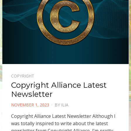
COPYRIGHT
Copyright Alliance Latest
Newsletter
POSTED
NOVEMBER 1, 2023
BY
ILIA
ON
Copyright Alliance Latest Newsletter Although I
was totally inspired to write about the latest
newsletter from Coputright Alliance, I’m pretty