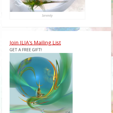
Serenity
Join ILIA's Mailing List
GET A FREE GIFT!