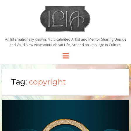
An Internationally Known, Multi-talented Artist and Mentor Sharing Unique
and Valid New Viewpoints About Life, Art and an Upsurge in Culture.
Menu
Tag:
copyright