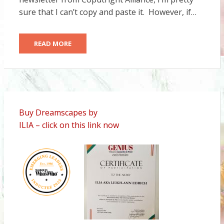
sure that I can’t copy and paste it. However, if…
READ MORE
Buy Dreamscapes by
ILIA – click on this link now