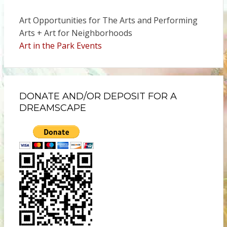
Art Opportunities for The Arts and Performing
Arts + Art for Neighborhoods
Art in the Park Events
DONATE AND/OR DEPOSIT FOR A
DREAMSCAPE