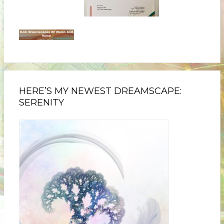
HERE’S MY NEWEST DREAMSCAPE:
SERENITY