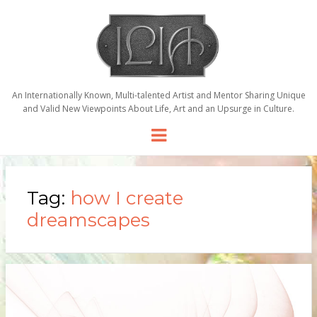
An Internationally Known, Multi-talented Artist and Mentor Sharing Unique
and Valid New Viewpoints About Life, Art and an Upsurge in Culture.
Menu
Tag:
how I create
dreamscapes