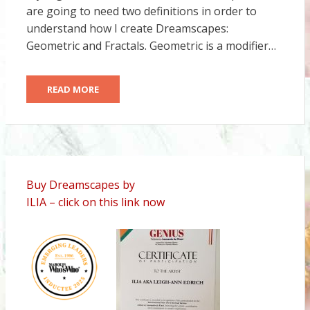
are going to need two definitions in order to
understand how I create Dreamscapes:
Geometric and Fractals. Geometric is a modifier…
READ MORE
Buy Dreamscapes by
ILIA – click on this link now