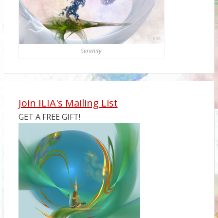
Serenity
Join ILIA's Mailing List
GET A FREE GIFT!