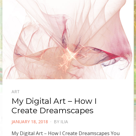
ART
My Digital Art – How I
Create Dreamscapes
POSTED
JANUARY 18, 2018
BY
ILIA
ON
My Digital Art – How I Create Dreamscapes You