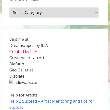
Categories
Visit me at:
Dreamscapes by ILIA
Created by ILIA
Great American Art
Biafarin
Geo Galleries
Displate
Help for Artists
Help 2 Succeed
– Artist Mentoring and tips for
success