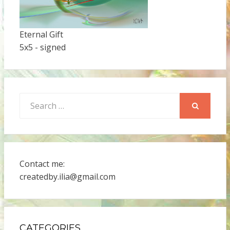
Eternal Gift
5x5 - signed
Search
for:
SEARCH
Contact me:
createdby.ilia@gmail.com
CATEGORIES