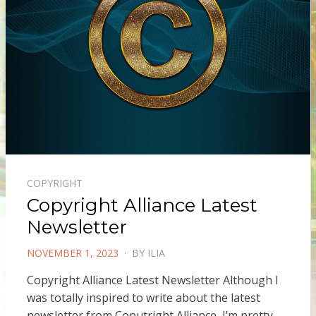
COPYRIGHT
Copyright Alliance Latest
Newsletter
POSTED
NOVEMBER 1, 2023
BY
ILIA
ON
Copyright Alliance Latest Newsletter Although I
was totally inspired to write about the latest
newsletter from Coputright Alliance, I’m pretty