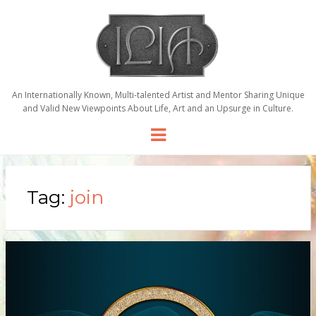
An Internationally Known, Multi-talented Artist and Mentor Sharing Unique
and Valid New Viewpoints About Life, Art and an Upsurge in Culture.
Menu
Tag:
join