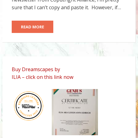
sure that I can’t copy and paste it. However, if…
READ MORE
Buy Dreamscapes by
ILIA – click on this link now