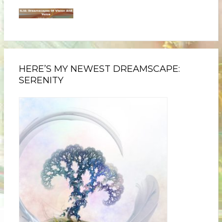
HERE’S MY NEWEST DREAMSCAPE:
SERENITY