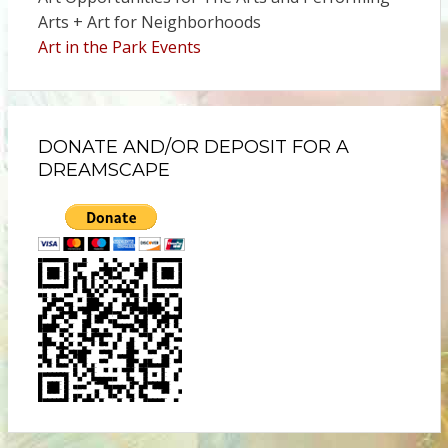
Arts + Art for Neighborhoods
Art in the Park Events
DONATE AND/OR DEPOSIT FOR A
DREAMSCAPE