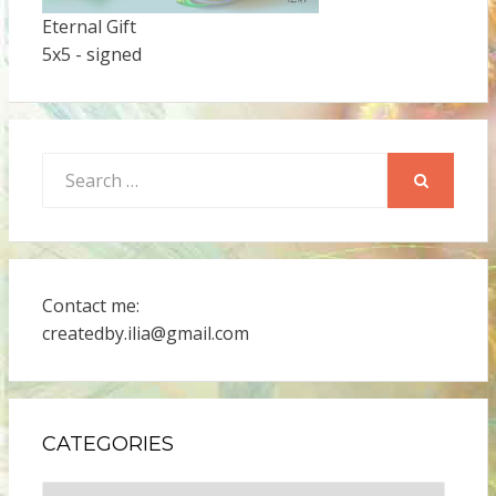
Eternal Gift
5x5 - signed
Search
for:
SEARCH
Contact me:
createdby.ilia@gmail.com
CATEGORIES
Categories