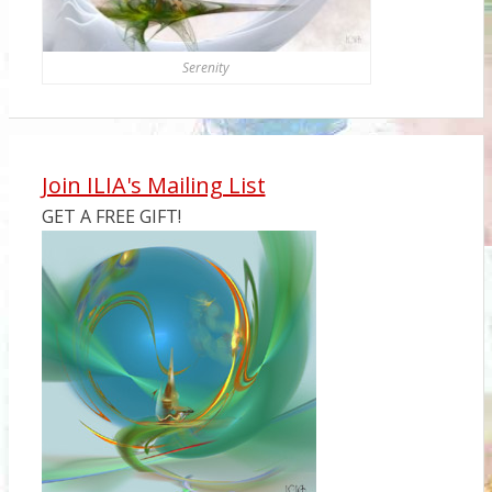
Serenity
Join ILIA's Mailing List
GET A FREE GIFT!