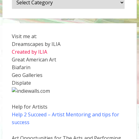
Visit me at:
Dreamscapes by ILIA
Created by ILIA
Great American Art
Biafarin
Geo Galleries
Displate
Help for Artists
Help 2 Succeed
– Artist Mentoring and tips for
success
Art Opportunities for The Arts and Performing