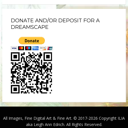
DONATE AND/OR DEPOSIT FOR A
DREAMSCAPE
All Images, Fine Digital Art & Fine Art. © 2017-2026 Copyright ILIA
aka Leigh Ann Edrich. All Rights Reserved.