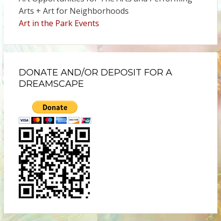
Arts + Art for Neighborhoods
Art in the Park Events
DONATE AND/OR DEPOSIT FOR A
DREAMSCAPE