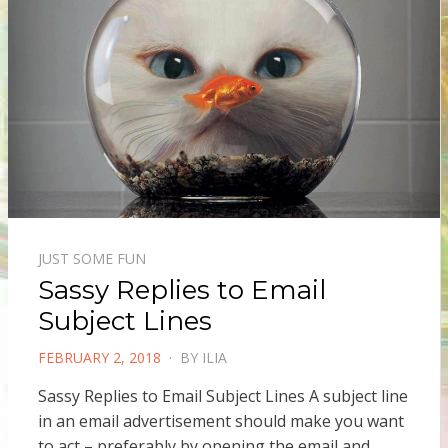
JUST SOME FUN
Sassy Replies to Email
Subject Lines
POSTED
FEBRUARY 2, 2018
BY
ILIA
ON
Sassy Replies to Email Subject Lines A subject line
in an email advertisement should make you want
to act – preferably by opening the email and