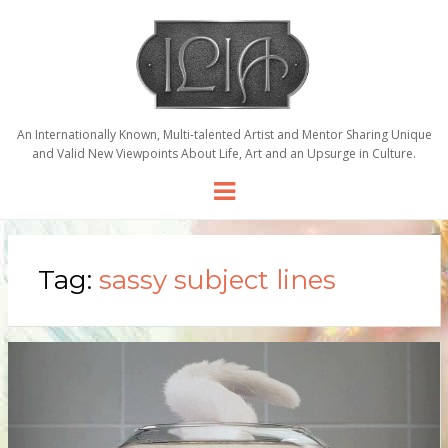
An Internationally Known, Multi-talented Artist and Mentor Sharing Unique
and Valid New Viewpoints About Life, Art and an Upsurge in Culture.
Menu
Tag:
sassy subject lines