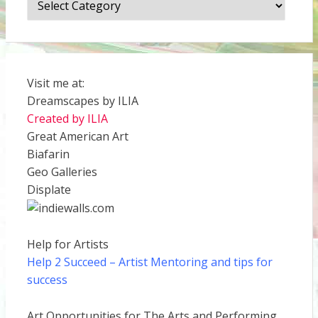
Visit me at:
Dreamscapes by ILIA
Created by ILIA
Great American Art
Biafarin
Geo Galleries
Displate
Help for Artists
Help 2 Succeed
– Artist Mentoring and tips for
success
Art Opportunities for The Arts and Performing