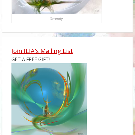
Serenity
Join ILIA's Mailing List
GET A FREE GIFT!