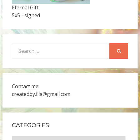
Eternal Gift
5x5 - signed
Search
for:
SEARCH
Contact me:
createdby.ilia@gmail.com
CATEGORIES
Categories