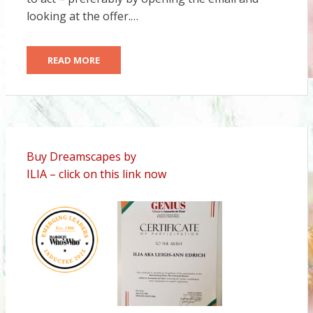
looking at the offer.…
READ MORE
Buy Dreamscapes by
ILIA – click on this link now