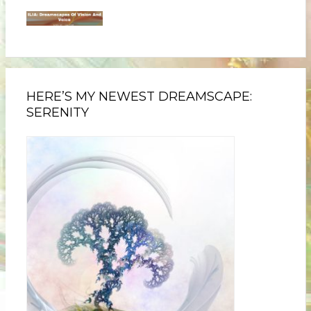
HERE’S MY NEWEST DREAMSCAPE:
SERENITY