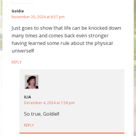
Goldie
November 20, 2024 at 8:57 pm
Just goes to show that life can be knocked down
many times and comes back even stronger
having learned some rule about the physical
universe!!!
REPLY
ILIA
December 4, 2024 at 7:56 pm
So true, Goldie!!
REPLY