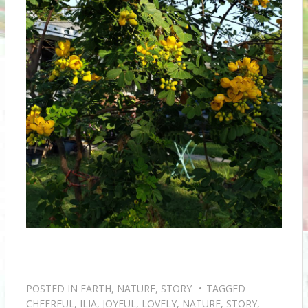
POSTED IN
EARTH
,
NATURE
,
STORY
TAGGED
CHEERFUL
,
ILIA
,
JOYFUL
,
LOVELY
,
NATURE
,
STORY
,