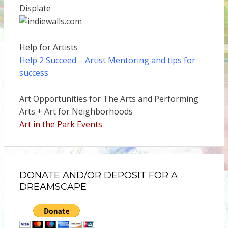
Displate
Help for Artists
Help 2 Succeed
– Artist Mentoring and tips for
success
Art Opportunities for The Arts and Performing
Arts + Art for Neighborhoods
Art in the Park Events
DONATE AND/OR DEPOSIT FOR A
DREAMSCAPE