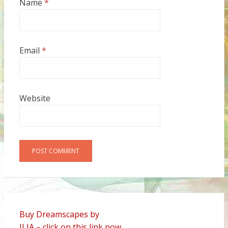
Name
*
Email
*
Website
Alternative:
Buy Dreamscapes by
ILIA – click on this link now