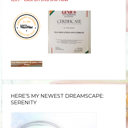
HERE’S MY NEWEST DREAMSCAPE:
SERENITY