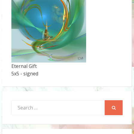
Eternal Gift
5x5 - signed
Search
for:
SEARCH