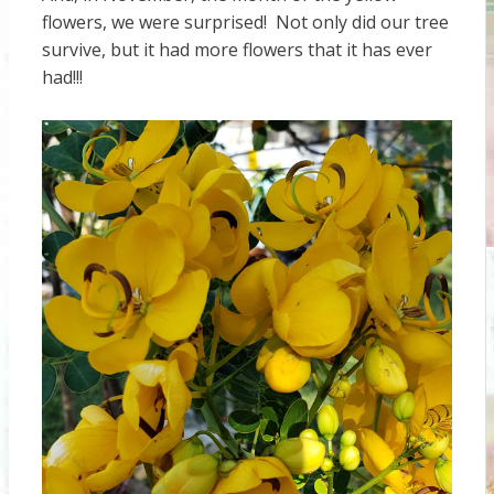
flowers, we were surprised! Not only did our tree
survive, but it had more flowers that it has ever
had!!!