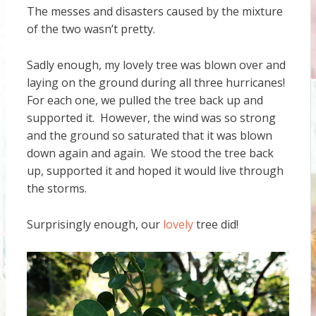
The messes and disasters caused by the mixture
of the two wasn’t pretty.
Sadly enough, my lovely tree was blown over and
laying on the ground during all three hurricanes!
For each one, we pulled the tree back up and
supported it. However, the wind was so strong
and the ground so saturated that it was blown
down again and again. We stood the tree back
up, supported it and hoped it would live through
the storms.
Surprisingly enough, our
lovely
tree did!