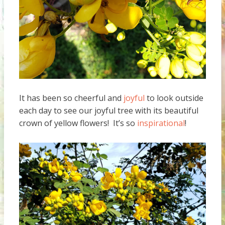
It has been so cheerful and
joyful
to look outside
each day to see our joyful tree with its beautiful
crown of yellow flowers! It’s so
inspirational
!