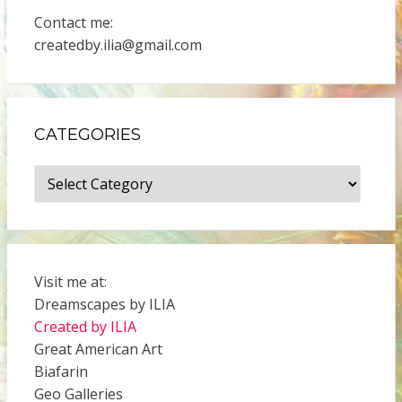
Contact me:
createdby.ilia@gmail.com
CATEGORIES
Categories
Visit me at:
Dreamscapes by ILIA
Created by ILIA
Great American Art
Biafarin
Geo Galleries