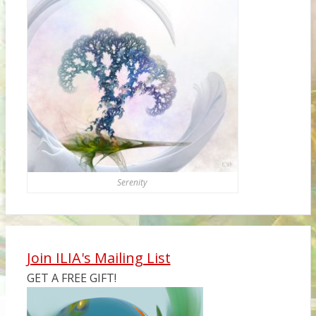
Serenity
Join ILIA's Mailing List
GET A FREE GIFT!