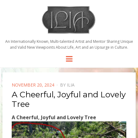
An Internationally Known, Multi-talented Artist and Mentor Sharing Unique
and Valid New Viewpoints About Life, Art and an Upsurge in Culture.
Menu
POSTED
NOVEMBER 20, 2024
BY
ILIA
ON
A Cheerful, Joyful and Lovely
Tree
A Cheerful, Joyful and Lovely Tree