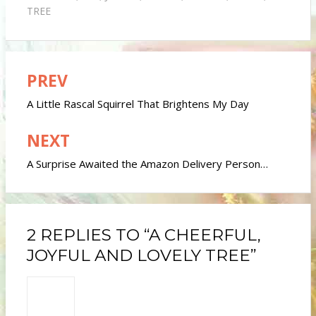
TREE
PREV
Post
navigation
A Little Rascal Squirrel That Brightens My Day
NEXT
A Surprise Awaited the Amazon Delivery Person…
2 REPLIES TO “A CHEERFUL,
JOYFUL AND LOVELY TREE”