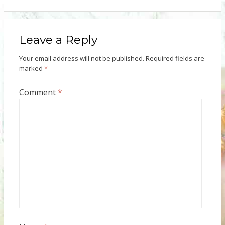
Leave a Reply
Your email address will not be published.
Required fields are
marked
*
Comment
*