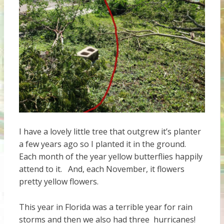
I have a lovely little tree that outgrew it’s planter
a few years ago so I planted it in the ground.
Each month of the year yellow butterflies happily
attend to it. And, each November, it flowers
pretty yellow flowers.
This year in Florida was a terrible year for rain
storms and then we also had three hurricanes!