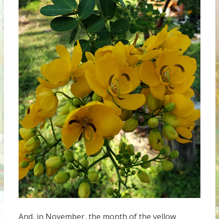
And, in November, the month of the yellow