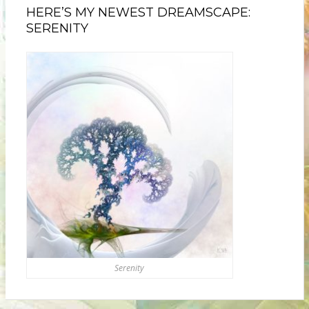
HERE’S MY NEWEST DREAMSCAPE:
SERENITY
Serenity