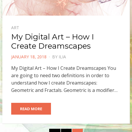
ART
My Digital Art – How I
Create Dreamscapes
POSTED
JANUARY 18, 2018
BY
ILIA
ON
My Digital Art – How I Create Dreamscapes You
are going to need two definitions in order to
understand how I create Dreamscapes:
Geometric and Fractals. Geometric is a modifier…
READ MORE