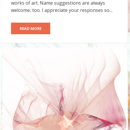
works of art. Name suggestions are always
welcome, too. I appreciate your responses so…
READ MORE