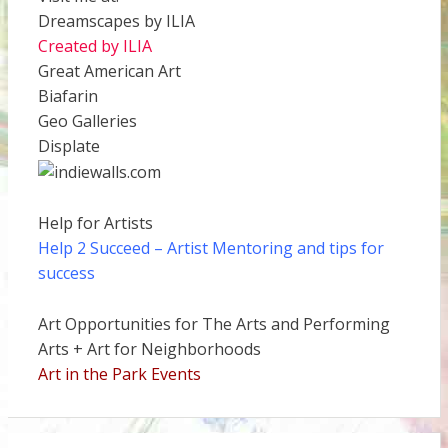
Dreamscapes by ILIA
Created by ILIA
Great American Art
Biafarin
Geo Galleries
Displate
Help for Artists
Help 2 Succeed
– Artist Mentoring and tips for
success
Art Opportunities for The Arts and Performing
Arts + Art for Neighborhoods
Art in the Park Events