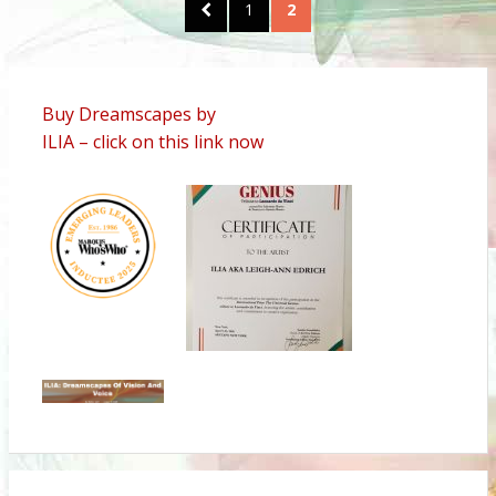
Posts
PREVIOUS
PAGE
1
PAGE
2
pagination
PAGE
Buy Dreamscapes by
ILIA – click on this link now