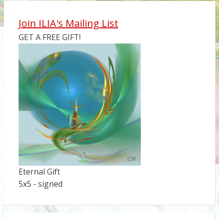
Join ILIA's Mailing List
GET A FREE GIFT!
Eternal Gift
5x5 - signed