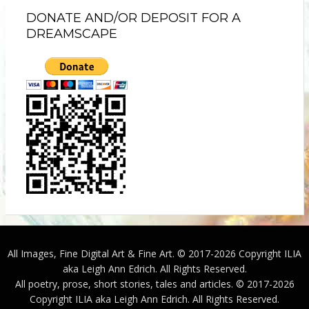
DONATE AND/OR DEPOSIT FOR A
DREAMSCAPE
All Images, Fine Digital Art & Fine Art. © 2017-2026 Copyright ILIA
aka Leigh Ann Edrich. All Rights Reserved.
All poetry, prose, short stories, tales and articles. © 2017-2026
Copyright ILIA aka Leigh Ann Edrich. All Rights Reserved.