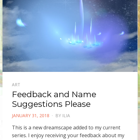
ART
Feedback and Name
Suggestions Please
POSTED
JANUARY 31, 2018
BY
ILIA
ON
This is a new dreamscape added to my current
series. I enjoy receiving your feedback about my