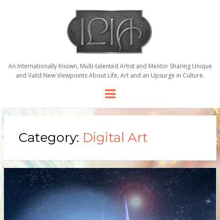
An Internationally Known, Multi-talented Artist and Mentor Sharing Unique
and Valid New Viewpoints About Life, Art and an Upsurge in Culture.
Menu
Category:
Digital Art