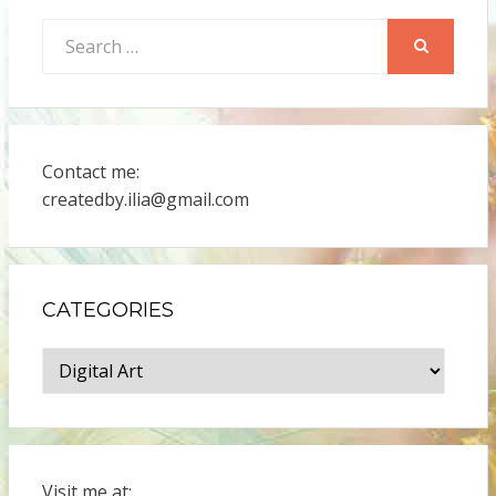
Search
for:
SEARCH
Contact me:
createdby.ilia@gmail.com
CATEGORIES
Categories
Visit me at: