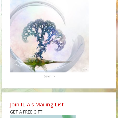
Serenity
Join ILIA's Mailing List
GET A FREE GIFT!