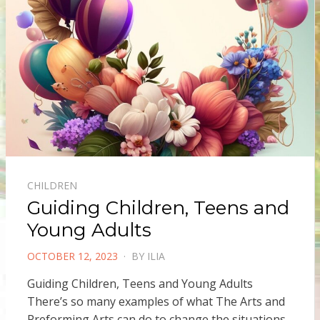
CHILDREN
Guiding Children, Teens and
Young Adults
POSTED
OCTOBER 12, 2023
BY
ILIA
ON
Guiding Children, Teens and Young Adults
There’s so many examples of what The Arts and
Preforming Arts can do to change the situations