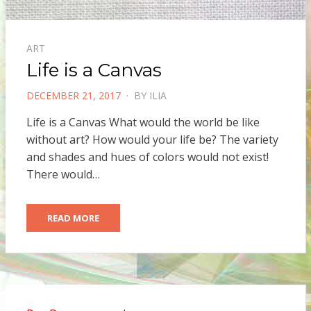
ART
Life is a Canvas
POSTED
DECEMBER 21, 2017
BY
ILIA
ON
Life is a Canvas What would the world be like
without art? How would your life be? The variety
and shades and hues of colors would not exist!
There would…
READ MORE