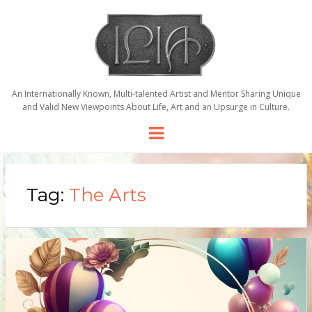
An Internationally Known, Multi-talented Artist and Mentor Sharing Unique
and Valid New Viewpoints About Life, Art and an Upsurge in Culture.
Menu
Tag:
The Arts