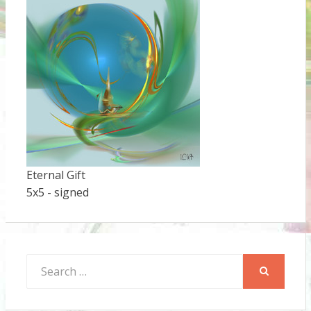
Eternal Gift
5x5 - signed
Search
for:
SEARCH