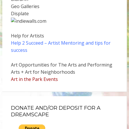
Geo Galleries
Displate
Help for Artists
Help 2 Succeed
– Artist Mentoring and tips for
success
Art Opportunities for The Arts and Performing
Arts + Art for Neighborhoods
Art in the Park Events
DONATE AND/OR DEPOSIT FOR A
DREAMSCAPE