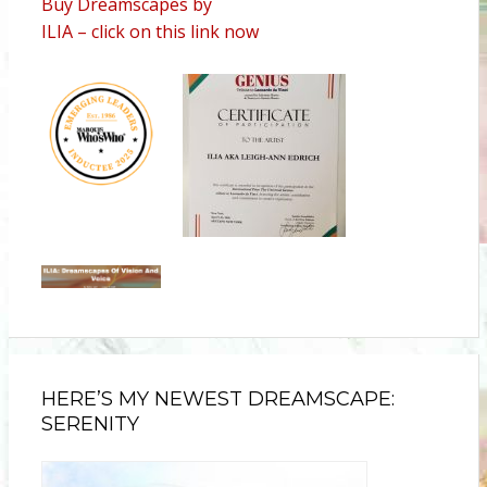
Buy Dreamscapes by
ILIA – click on this link now
HERE’S MY NEWEST DREAMSCAPE:
SERENITY