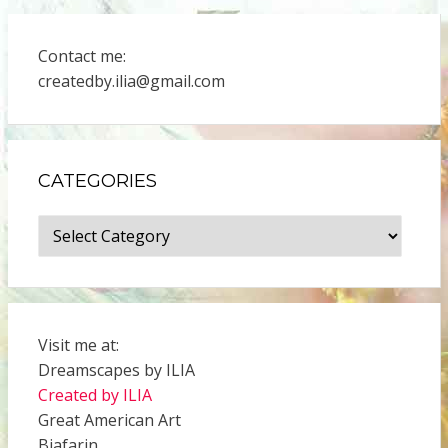
Contact me:
createdby.ilia@gmail.com
CATEGORIES
Categories
Visit me at:
Dreamscapes by ILIA
Created by ILIA
Great American Art
Biafarin