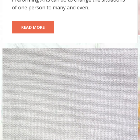
of one person to many and even…
READ MORE