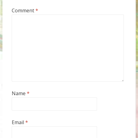
Comment
*
Name
*
Email
*