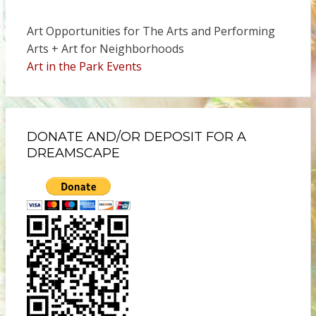
Art Opportunities for The Arts and Performing
Arts + Art for Neighborhoods
Art in the Park Events
DONATE AND/OR DEPOSIT FOR A
DREAMSCAPE