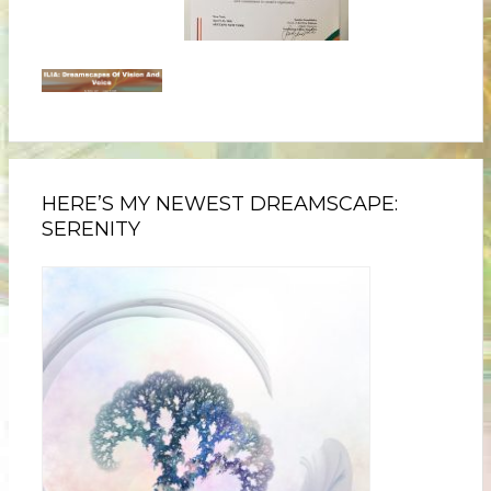
HERE’S MY NEWEST DREAMSCAPE:
SERENITY