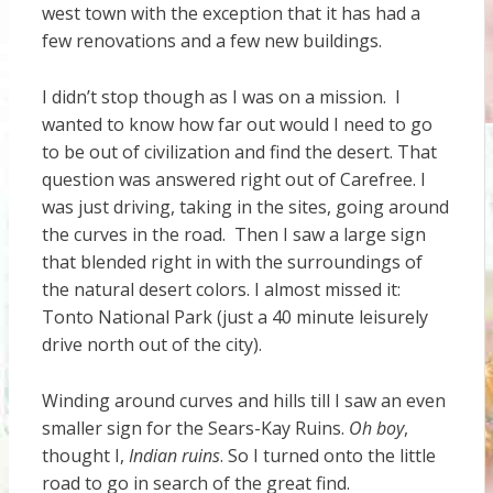
west town with the exception that it has had a
few renovations and a few new buildings.
I didn’t stop though as I was on a mission. I
wanted to know how far out would I need to go
to be out of civilization and find the desert. That
question was answered right out of Carefree. I
was just driving, taking in the sites, going around
the curves in the road. Then I saw a large sign
that blended right in with the surroundings of
the natural desert colors. I almost missed it:
Tonto National Park (just a 40 minute leisurely
drive north out of the city).
Winding around curves and hills till I saw an even
smaller sign for the Sears-Kay Ruins.
Oh boy
,
thought I,
Indian ruins
. So I turned onto the little
road to go in search of the great find.