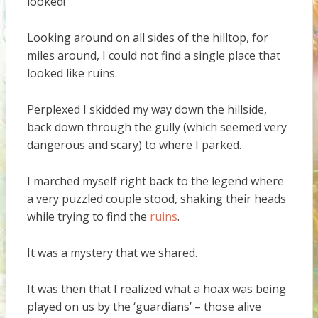
looked!
Looking around on all sides of the hilltop, for
miles around, I could not find a single place that
looked like ruins.
Perplexed I skidded my way down the hillside,
back down through the gully (which seemed very
dangerous and scary) to where I parked.
I marched myself right back to the legend where
a very puzzled couple stood, shaking their heads
while trying to find the
ruins
.
It was a mystery that we shared.
It was then that I realized what a hoax was being
played on us by the ‘guardians’ – those alive