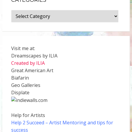
Categories
Visit me at:
Dreamscapes by ILIA
Created by ILIA
Great American Art
Biafarin
Geo Galleries
Displate
Help for Artists
Help 2 Succeed
– Artist Mentoring and tips for
success