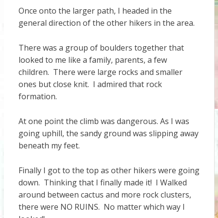
Once onto the larger path, I headed in the
general direction of the other hikers in the area.
There was a group of boulders together that
looked to me like a family, parents, a few
children. There were large rocks and smaller
ones but close knit. I admired that rock
formation.
At one point the climb was dangerous. As I was
going uphill, the sandy ground was slipping away
beneath my feet.
Finally I got to the top as other hikers were going
down. Thinking that I finally made it! I Walked
around between cactus and more rock clusters,
there were NO RUINS. No matter which way I