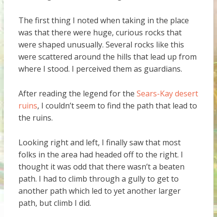
The first thing I noted when taking in the place
was that there were huge, curious rocks that
were shaped unusually. Several rocks like this
were scattered around the hills that lead up from
where I stood. I perceived them as guardians.
After reading the legend for the
Sears-Kay desert
ruins
, I couldn’t seem to find the path that lead to
the ruins.
Looking right and left, I finally saw that most
folks in the area had headed off to the right. I
thought it was odd that there wasn’t a beaten
path. I had to climb through a gully to get to
another path which led to yet another larger
path, but climb I did.