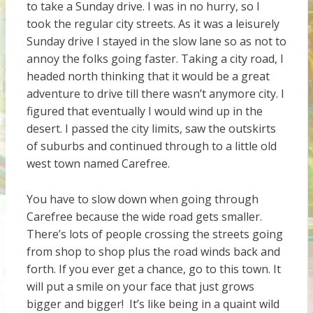
to take a Sunday drive. I was in no hurry, so I
took the regular city streets. As it was a leisurely
Sunday drive I stayed in the slow lane so as not to
annoy the folks going faster. Taking a city road, I
headed north thinking that it would be a great
adventure to drive till there wasn’t anymore city. I
figured that eventually I would wind up in the
desert. I passed the city limits, saw the outskirts
of suburbs and continued through to a little old
west town named Carefree.
You have to slow down when going through
Carefree because the wide road gets smaller.
There’s lots of people crossing the streets going
from shop to shop plus the road winds back and
forth. If you ever get a chance, go to this town. It
will put a smile on your face that just grows
bigger and bigger! It’s like being in a quaint wild