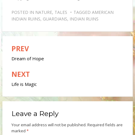
POSTED IN
NATURE
,
TALES
TAGGED
AMERICAN
INDIAN RUINS
,
GUARDIANS
,
INDIAN RUINS
PREV
Post
navigation
Dream of Hope
NEXT
Life is Magic
Leave a Reply
Your email address will not be published.
Required fields are
marked
*