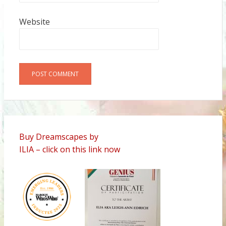
Website
Alternative:
Buy Dreamscapes by
ILIA – click on this link now