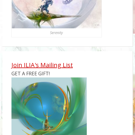
Serenity
Join ILIA's Mailing List
GET A FREE GIFT!