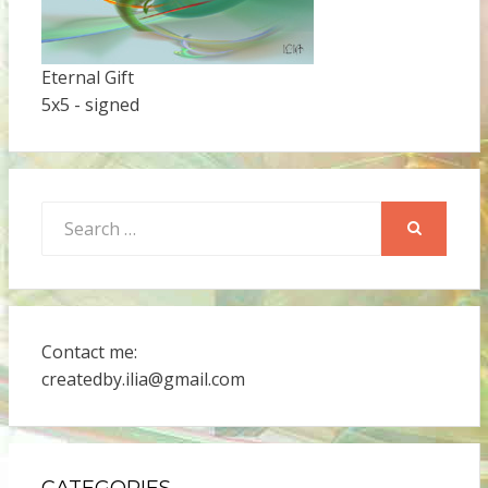
Eternal Gift
5x5 - signed
Search
for:
SEARCH
Contact me:
createdby.ilia@gmail.com
CATEGORIES