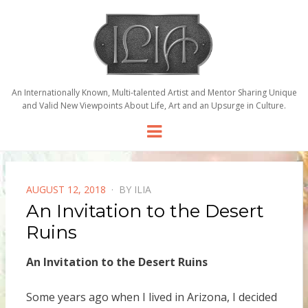
An Internationally Known, Multi-talented Artist and Mentor Sharing Unique
and Valid New Viewpoints About Life, Art and an Upsurge in Culture.
Menu
POSTED
AUGUST 12, 2018
BY
ILIA
ON
An Invitation to the Desert
Ruins
An Invitation to the Desert Ruins
Some years ago when I lived in Arizona, I decided