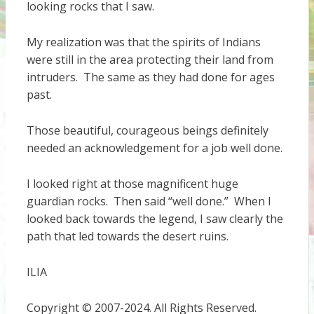
looking rocks that I saw.
My realization was that the spirits of Indians
were still in the area protecting their land from
intruders. The same as they had done for ages
past.
Those beautiful, courageous beings definitely
needed an acknowledgement for a job well done.
I looked right at those magnificent huge
guardian rocks. Then said “well done.” When I
looked back towards the legend, I saw clearly the
path that led towards the desert ruins.
ILIA
Copyright © 2007-2024. All Rights Reserved.