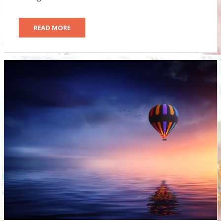
READ MORE