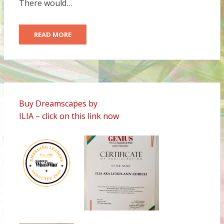
There would…
READ MORE
Buy Dreamscapes by
ILIA – click on this link now