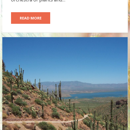
READ MORE