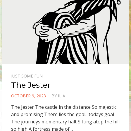
JUST SOME FUN
The Jester
POSTED
OCTOBER 9, 2023
BY
ILIA
ON
The Jester The castle in the distance So majestic
and promising There lies the goal…todays goal
The journeys momentary halt Sitting atop the hill
so high A fortress made of…