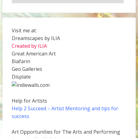
Visit me at:
Dreamscapes by ILIA
Created by ILIA
Great American Art
Biafarin
Geo Galleries
Displate
Help for Artists
Help 2 Succeed
– Artist Mentoring and tips for
success
Art Opportunities for The Arts and Performing