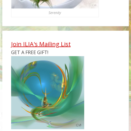
Serenity
Join ILIA's Mailing List
GET A FREE GIFT!