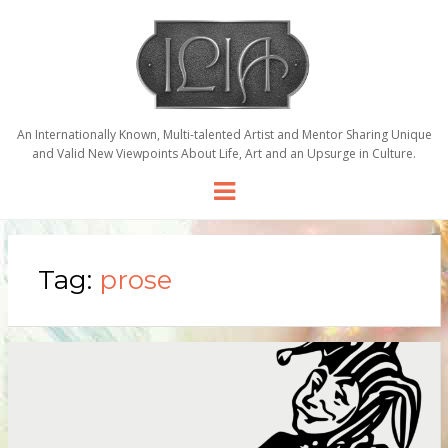
An Internationally Known, Multi-talented Artist and Mentor Sharing Unique
and Valid New Viewpoints About Life, Art and an Upsurge in Culture.
Menu
Tag:
prose