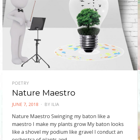
POETRY
Nature Maestro
POSTED
JUNE 7, 2018
BY
ILIA
ON
Nature Maestro Swinging my baton like a
maestro I make my plants grow My baton looks
like a shovel my podium like gravel I conduct an
orchestra of plants and…