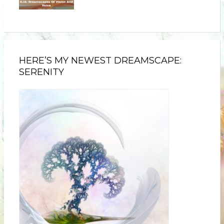
HERE’S MY NEWEST DREAMSCAPE:
SERENITY