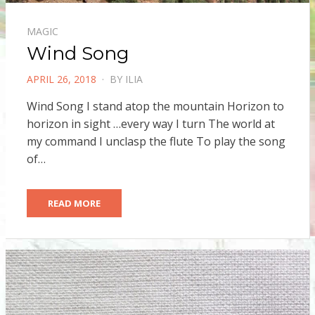
MAGIC
Wind Song
POSTED
APRIL 26, 2018
BY
ILIA
ON
Wind Song I stand atop the mountain Horizon to
horizon in sight …every way I turn The world at
my command I unclasp the flute To play the song
of…
READ MORE