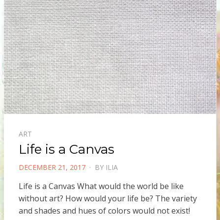
ART
Life is a Canvas
POSTED
DECEMBER 21, 2017
BY
ILIA
ON
Life is a Canvas What would the world be like
without art? How would your life be? The variety
and shades and hues of colors would not exist!