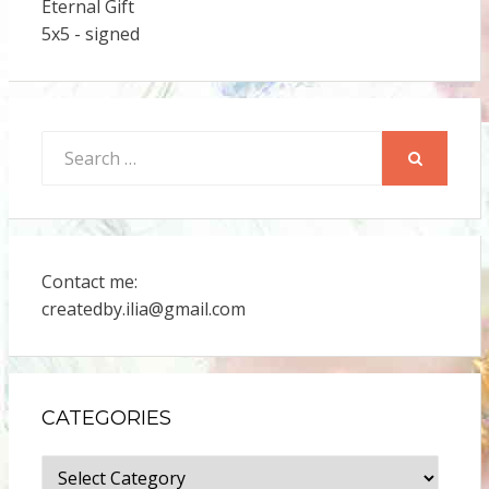
Eternal Gift
5x5 - signed
Search
for:
SEARCH
Contact me:
createdby.ilia@gmail.com
CATEGORIES
Categories