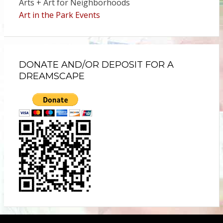
Arts + Art for Neighborhoods
Art in the Park Events
DONATE AND/OR DEPOSIT FOR A
DREAMSCAPE