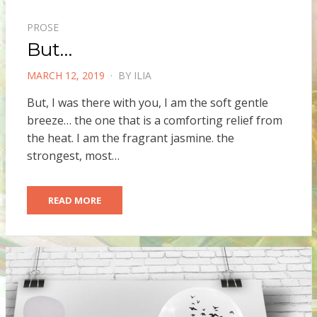
PROSE
But…
POSTED
MARCH 12, 2019
BY
ILIA
ON
But, I was there with you, I am the soft gentle
breeze… the one that is a comforting relief from
the heat. I am the fragrant jasmine. the
strongest, most…
READ MORE